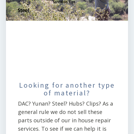
Looking for another type
of material?
DAC? Yunan? Steel? Hubs? Clips? As a
general rule we do not sell these
parts outside of our in house repair
services. To see if we can help it is