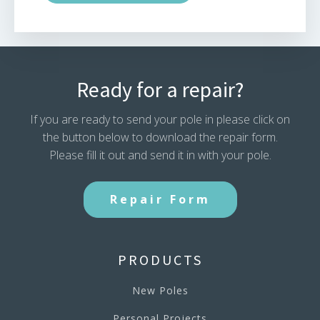
Ready for a repair?
If you are ready to send your pole in please click on
the button below to download the repair form.
Please fill it out and send it in with your pole.
Repair Form
PRODUCTS
New Poles
Personal Projects