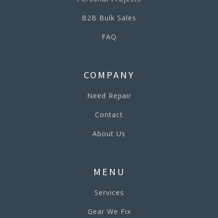
B2B Bulk Sales
FAQ
COMPANY
Need Repair
Contact
About Us
MENU
Services
Gear We Fix