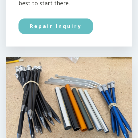
best to start there.
Repair Inquiry