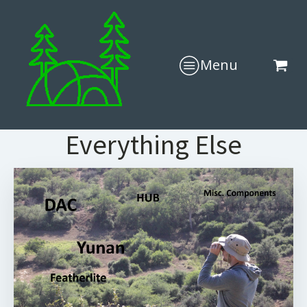
Menu
Everything Else