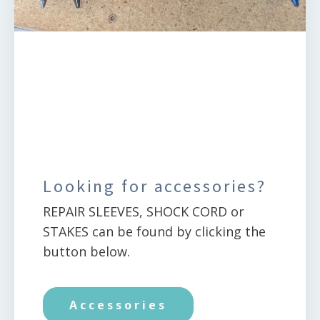
Looking for accessories?
REPAIR SLEEVES, SHOCK CORD or
STAKES can be found by clicking the
button below.
Accessories