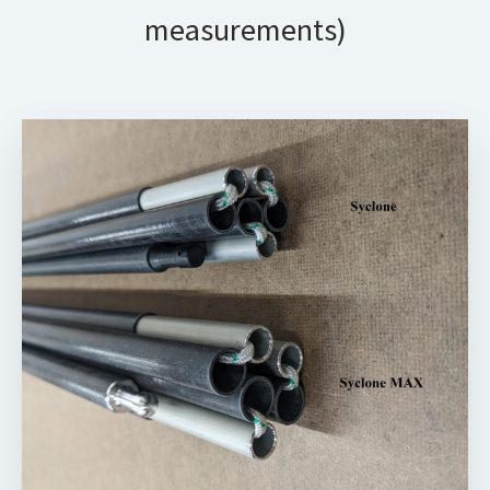
measurements)