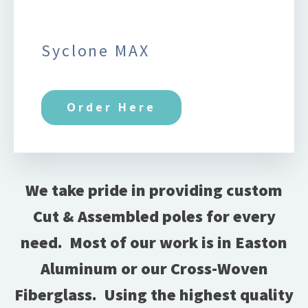
Syclone MAX
Order Here
We take pride in providing custom
Cut & Assembled poles for every
need.
Most of our work is in Easton
Aluminum or our Cross-Woven
Fiberglass.
Using the highest quality