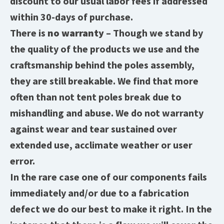
discount to our usual labor fees if addressed
within 30-days of purchase.
There is
no warranty
– Though we stand by
the quality of the products we use and the
craftsmanship behind the poles assembly,
they are still breakable. We find that more
often than not tent poles break due to
mishandling and abuse. We do not warranty
against wear and tear sustained over
extended use, acclimate weather or user
error.
In the rare case one of our components fails
immediately and/or due to a fabrication
defect we do our best to make it right. In the