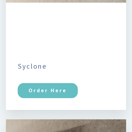
Syclone
Order Here