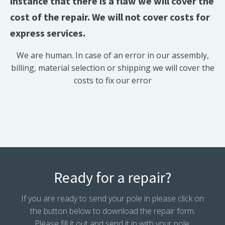
instance that there is a flaw we will cover the
cost of the repair. We will not cover costs for
express services.
We are human. In case of an error in our assembly,
billing, material selection or shipping we will cover the
costs to fix our error
Ready for a repair?
If you are ready to send your pole in please click on
the button below to download the repair form.
Please fill it out and send it in with your pole.