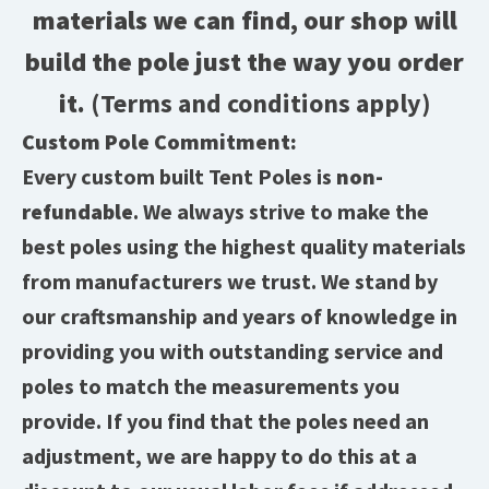
materials we can find, our shop will
build the pole just the way you order
it.
(Terms and conditions apply)
Custom Pole Commitment:
Every custom built Tent Poles is
non-
refundable
. We always strive to make the
best poles using the highest quality materials
from manufacturers we trust. We stand by
our craftsmanship and years of knowledge in
providing you with outstanding service and
poles to match the measurements you
provide. If you find that the poles need an
adjustment, we are happy to do this at a