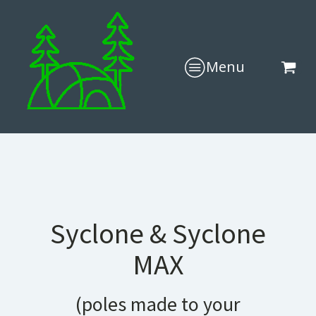
Menu
Syclone & Syclone
MAX
(poles made to your