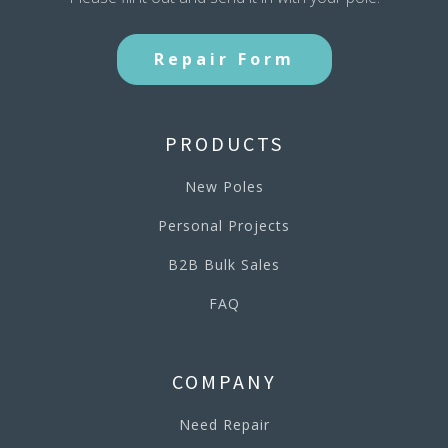
Repair Form
PRODUCTS
New Poles
Personal Projects
B2B Bulk Sales
FAQ
COMPANY
Need Repair