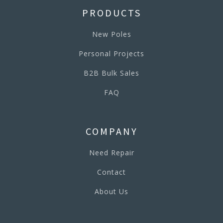
PRODUCTS
New Poles
Personal Projects
B2B Bulk Sales
FAQ
COMPANY
Need Repair
Contact
About Us