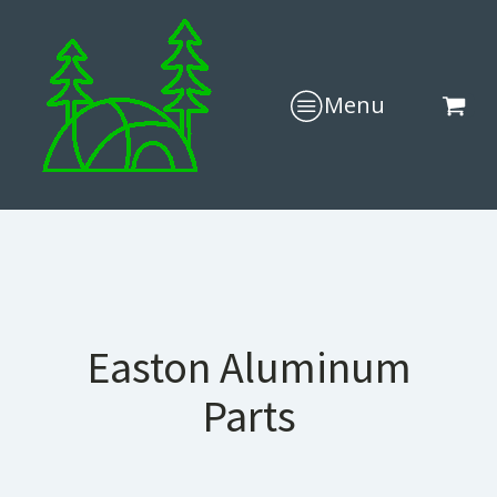
Menu
Easton Aluminum
Parts