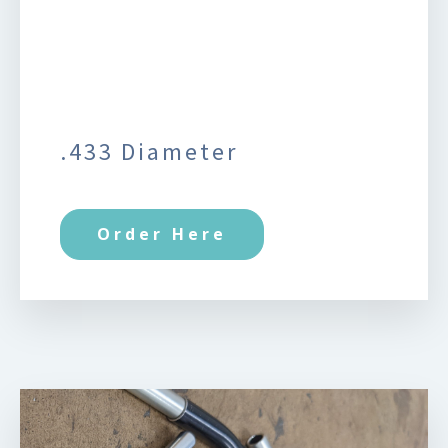
.433 Diameter
Order Here