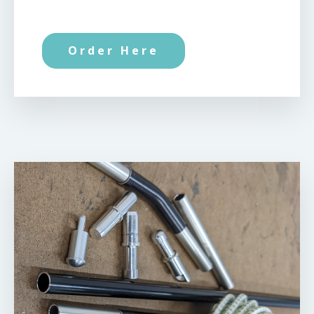
Order Here