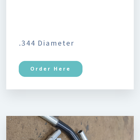
.344 Diameter
Order Here