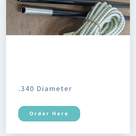
.340 Diameter
Order Here