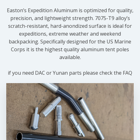
Easton’s Expedition Aluminum is optimized for quality,
precision, and lightweight strength. 7075-T9 alloy’s
scratch-resistant, hard-anondized surface is ideal for
expeditions, extreme weather and weekend
backpacking. Specifically designed for the US Marine
Corps it is the highest quality aluminum tent poles
available.
if you need DAC or Yunan parts please check the FAQ