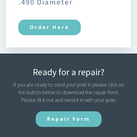
.490 Diameter
Order Here
Ready for a repair?
If you are ready to send your pole in please click on
the button below to download the repair form.
Please fill it out and send it in with your pole.
Repair Form