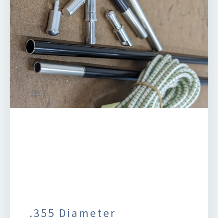
.355 Diameter