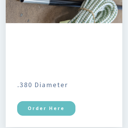
.380 Diameter
Order Here