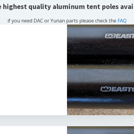
e highest quality aluminum tent poles avai
if you need DAC or Yunan parts please check the
FAQ