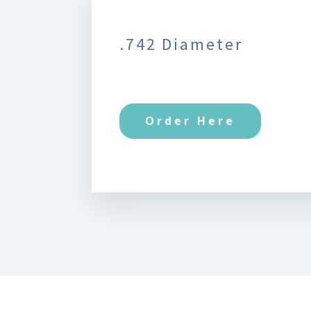
.742 Diameter
Order Here