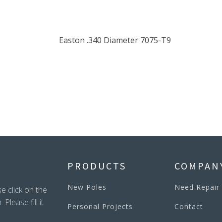
PRODUCTS
COMPAN
New Poles
Need Repair
e click on the
lease fill it
Personal Projects
Contact