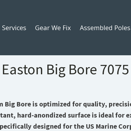
Services
Gear We Fix
Assembled Poles
Easton Big Bore 7075
Big Bore is optimized for quality, precisi
stant, hard-anondized surface is ideal for
ecifically designed for the US Marine Cor