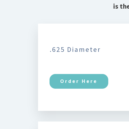
is th
.625 Diameter
Order Here