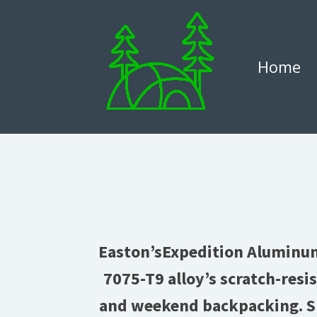
Home
Easton’sExpedition Aluminum 
7075-T9 alloy’s scratch-resi
and weekend backpacking. Sp