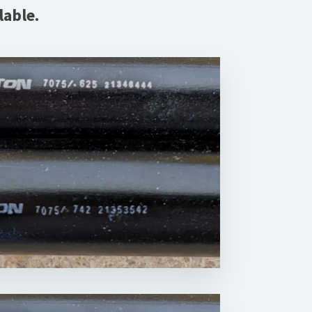
lable.