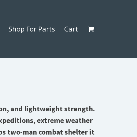
Shop For Parts
Cart
on, and lightweight strength.
 expeditions, extreme weather
ps two-man combat shelter it