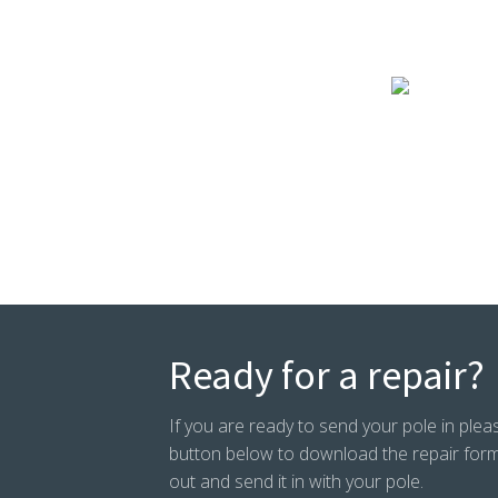
Ready for a repair?
If you are ready to send your pole in pleas
button below to download the repair form. P
out and send it in with your pole.