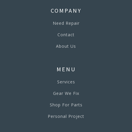
COMPANY
Need Repair
Contact
About Us
MENU
Services
Gear We Fix
Shop For Parts
Personal Project