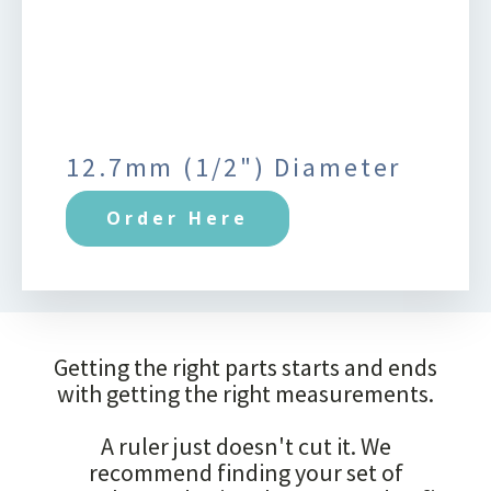
12.7mm (1/2") Diameter
Order Here
Getting the right parts starts and ends
with getting the right measurements.
A ruler just doesn't cut it. We
recommend finding your set of