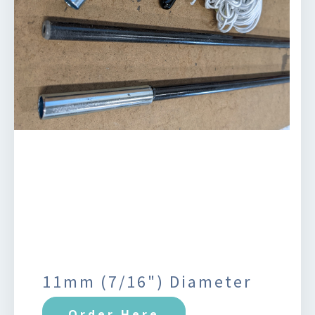
11mm (7/16") Diameter
Order Here