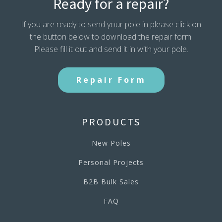
Ready for a repair?
If you are ready to send your pole in please click on
the button below to download the repair form.
Please fill it out and send it in with your pole.
Repair Form
PRODUCTS
New Poles
Personal Projects
B2B Bulk Sales
FAQ