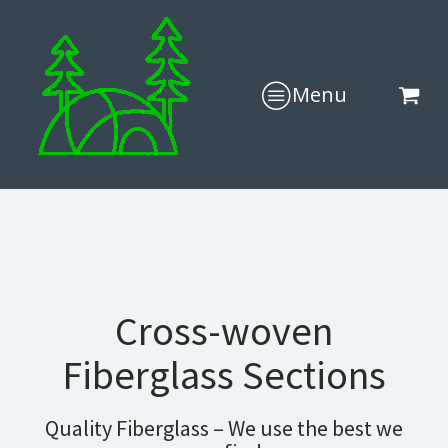
Menu
Cross-woven
Fiberglass Sections
Quality Fiberglass – We use the best we