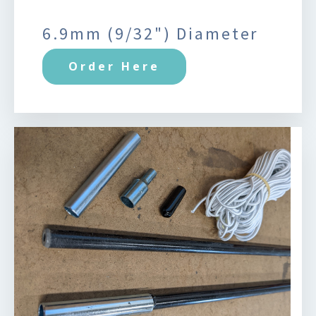
6.9mm (9/32") Diameter
Order Here