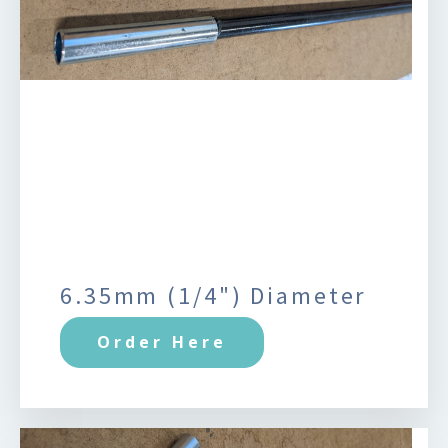
6.35mm (1/4") Diameter
Order Here