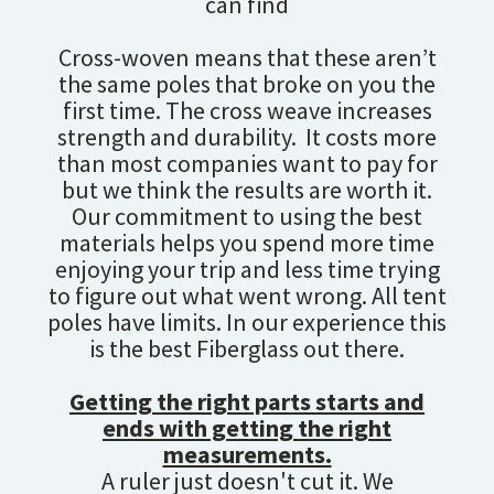
can find
Cross-woven means that these aren’t
the same poles that broke on you the
first time. The cross weave increases
strength and durability. It costs more
than most companies want to pay for
but we think the results are worth it.
Our commitment to using the best
materials helps you spend more time
enjoying your trip and less time trying
to figure out what went wrong. All tent
poles have limits. In our experience this
is the best Fiberglass out there.
Getting the right parts starts and
ends with getting the right
measurements.
A ruler just doesn't cut it. We