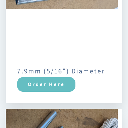
7.9mm (5/16") Diameter
Order Here