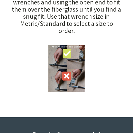
wrenches and using the open end to fit
them over the fiberglass until you find a
snug fit. Use that wrench size in
Metric/Standard to select a size to
order.