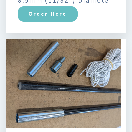
8.5mm (11/32") Diameter
Order Here