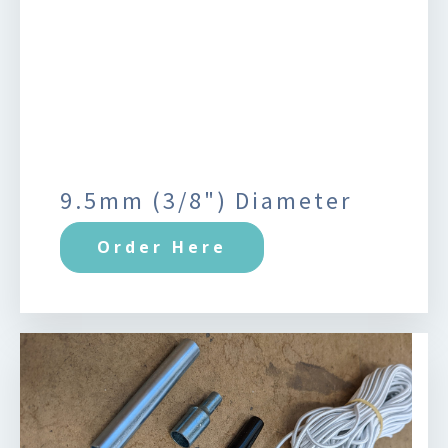
9.5mm (3/8") Diameter
Order Here