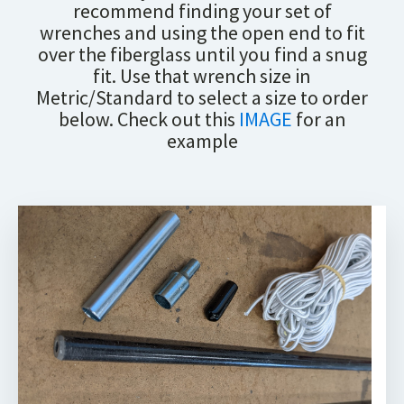
recommend finding your set of
wrenches and using the open end to fit
over the fiberglass until you find a snug
fit. Use that wrench size in
Metric/Standard to select a size to order
below. Check out this
IMAGE
for an
example