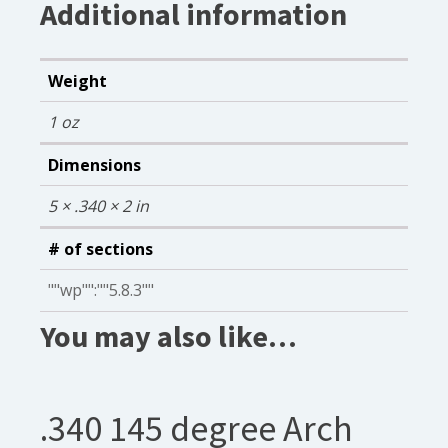
Additional information
Weight
1 oz
Dimensions
5 × .340 × 2 in
# of sections
""wp"":""5.8.3""
You may also like…
.340 145 degree Arch