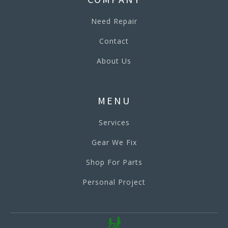
Need Repair
Contact
About Us
MENU
Services
Gear We Fix
Shop For Parts
Personal Project