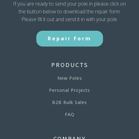
If you are ready to send your pole in please click on
the button below to download the repair form.
Please fill it out and send it in with your pole.
Repair Form
PRODUCTS
New Poles
Personal Projects
B2B Bulk Sales
FAQ
COMPANY