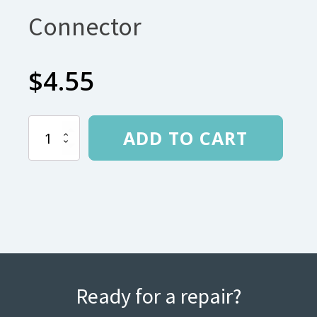
Connector
$
4.55
.340
ADD TO CART
145
degree
Arch
Connector
quantity
Ready for a repair?