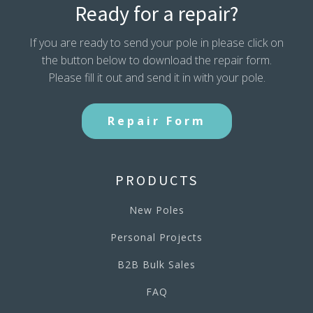
Ready for a repair?
If you are ready to send your pole in please click on
the button below to download the repair form.
Please fill it out and send it in with your pole.
Repair Form
PRODUCTS
New Poles
Personal Projects
B2B Bulk Sales
FAQ