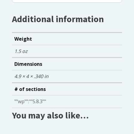
Additional information
Weight
1.5 oz
Dimensions
4.9 × 4 × .340 in
# of sections
""wp"":""5.8.3""
You may also like…