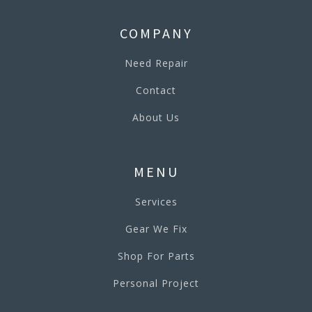
COMPANY
Need Repair
Contact
About Us
MENU
Services
Gear We Fix
Shop For Parts
Personal Project