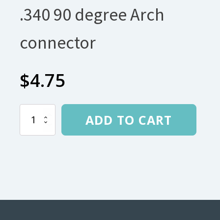
.340 90 degree Arch
connector
$
4.75
.340
ADD TO CART
90
degree
Arch
connector
quantity