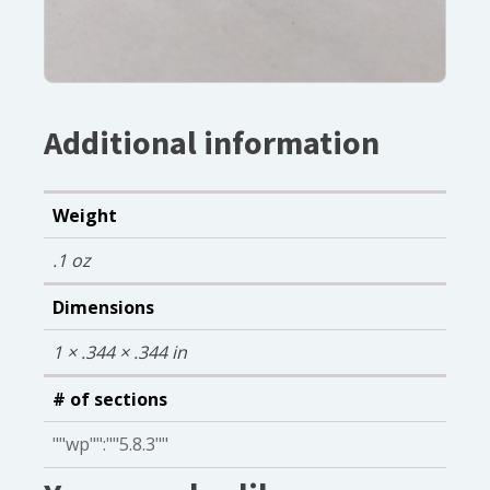
Additional information
Weight
.1 oz
Dimensions
1 × .344 × .344 in
# of sections
""wp"":""5.8.3""