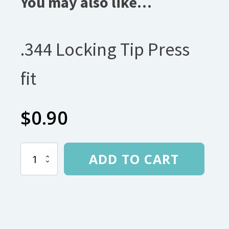
You may also like…
.344 Locking Tip Press
fit
$
0.90
.344
ADD TO CART
Locking
Tip
Press
fit
quantity