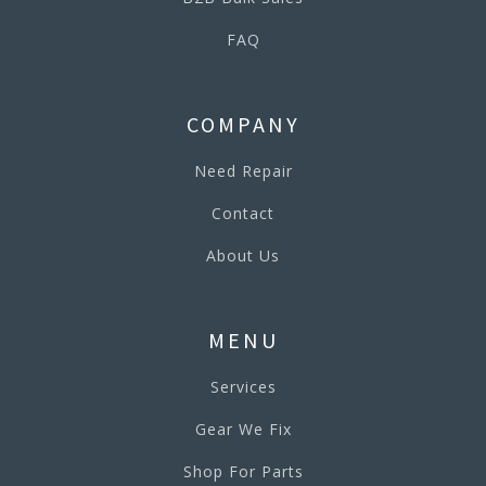
FAQ
COMPANY
Need Repair
Contact
About Us
MENU
Services
Gear We Fix
Shop For Parts