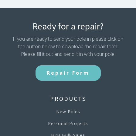
Ready for a repair?
If you are ready to send your pole in please click on
the button below to download the repair form.
Please fill it out and send it in with your pole.
Repair Form
PRODUCTS
New Poles
Personal Projects
B2B Bulk Sales