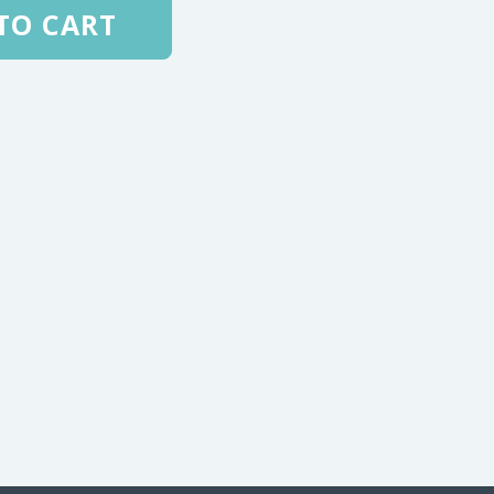
TO CART