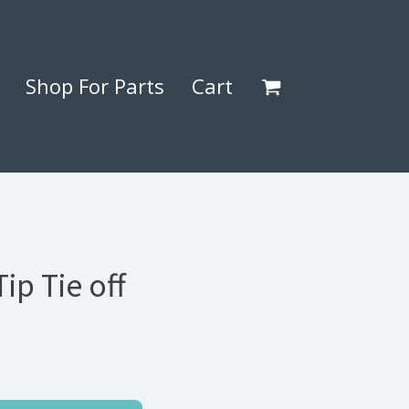
Shop For Parts
Cart
ip Tie off