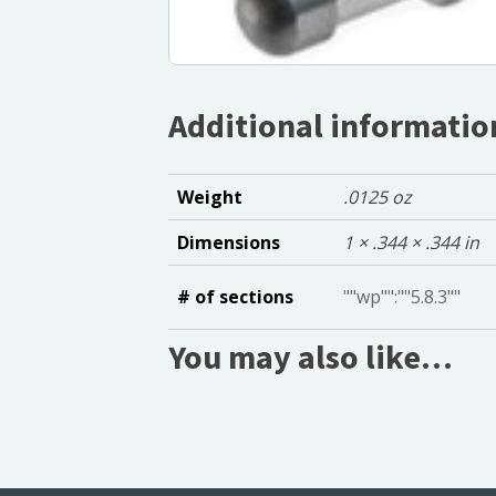
Additional informatio
Weight
.0125 oz
Dimensions
1 × .344 × .344 in
# of sections
""wp"":""5.8.3""
You may also like…