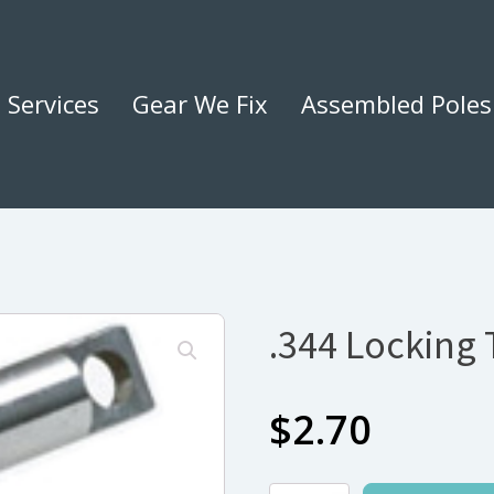
Services
Gear We Fix
Assembled Poles
.344 Locking T
$
2.70