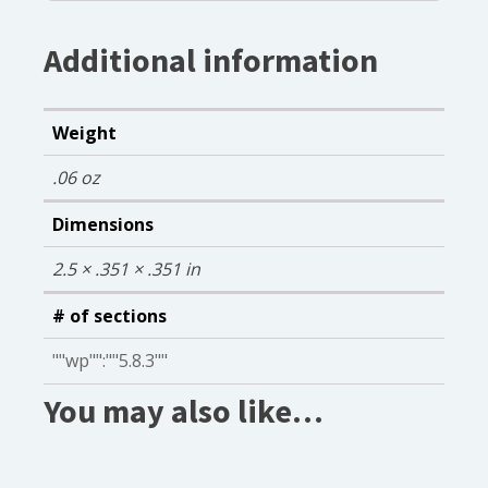
Additional information
Weight
.06 oz
Dimensions
2.5 × .351 × .351 in
# of sections
""wp"":""5.8.3""
You may also like…