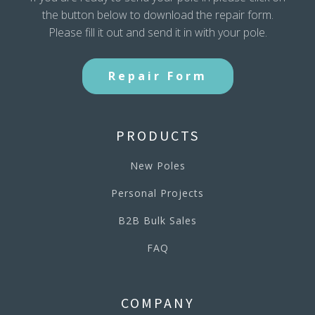
the button below to download the repair form.
Please fill it out and send it in with your pole.
Repair Form
PRODUCTS
New Poles
Personal Projects
B2B Bulk Sales
FAQ
COMPANY