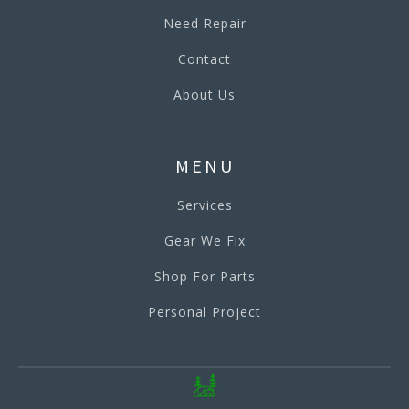
Need Repair
Contact
About Us
MENU
Services
Gear We Fix
Shop For Parts
Personal Project