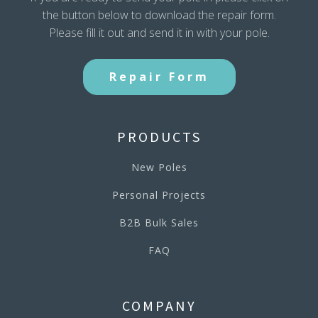
the button below to download the repair form.
Please fill it out and send it in with your pole.
Repair Form
PRODUCTS
New Poles
Personal Projects
B2B Bulk Sales
FAQ
COMPANY