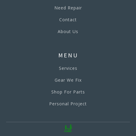
Need Repair
Contact
About Us
MENU
Services
Gear We Fix
Shop For Parts
Personal Project