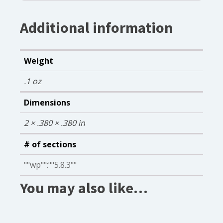
Additional information
Weight
.1 oz
Dimensions
2 × .380 × .380 in
# of sections
""wp"":""5.8.3""
You may also like…