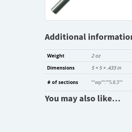
Additional informatio
Weight
2 oz
Dimensions
5 × 5 × .433 in
# of sections
""wp"":""5.8.3""
You may also like…