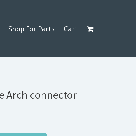
Shop For Parts
Cart
ee Arch connector