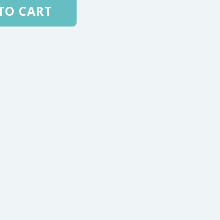
TO CART