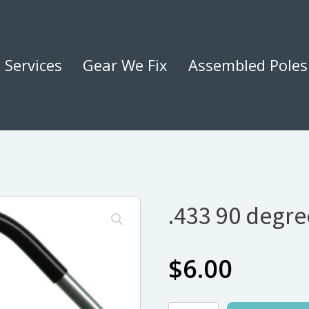
Services
Gear We Fix
Assembled Poles
.433 90 degr
$
6.00