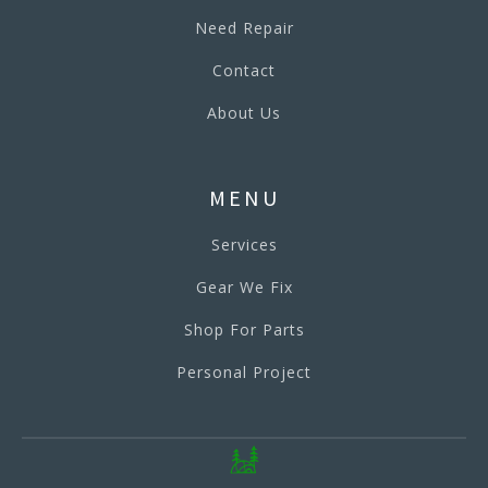
Need Repair
Contact
About Us
MENU
Services
Gear We Fix
Shop For Parts
Personal Project