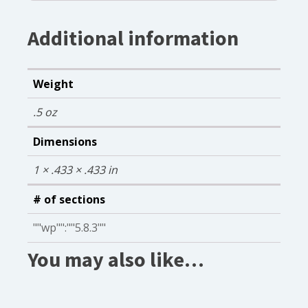
Additional information
Weight
.5 oz
Dimensions
1 × .433 × .433 in
# of sections
""wp"":""5.8.3""
You may also like…