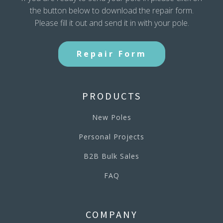
the button below to download the repair form.
Please fill it out and send it in with your pole.
Repair Form
PRODUCTS
New Poles
Personal Projects
B2B Bulk Sales
FAQ
COMPANY