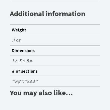
Additional information
Weight
.1 oz
Dimensions
1 × .5 × .5 in
# of sections
""wp"":""5.8.3""
You may also like…