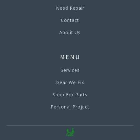
Need Repair
Contact
About Us
MENU
Services
Gear We Fix
Shop For Parts
Personal Project