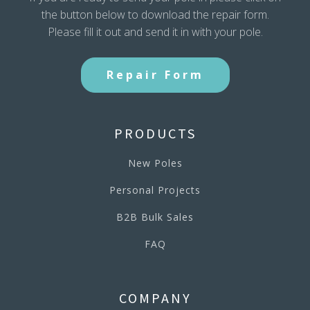
the button below to download the repair form.
Please fill it out and send it in with your pole.
Repair Form
PRODUCTS
New Poles
Personal Projects
B2B Bulk Sales
FAQ
COMPANY