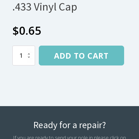
.433 Vinyl Cap
$
0.65
.433
ADD TO CART
Vinyl
Cap
quantity
Ready for a repair?
If you are ready to send your pole in please click on