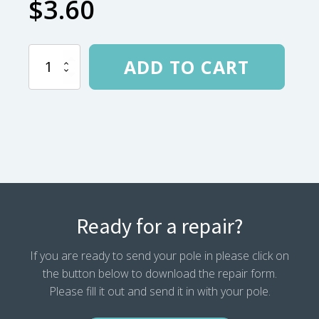
$
3.60
.625
ADD TO CART
Locking
Tip
Tie
Off
quantity
Ready for a repair?
If you are ready to send your pole in please click on
the button below to download the repair form.
Please fill it out and send it in with your pole.