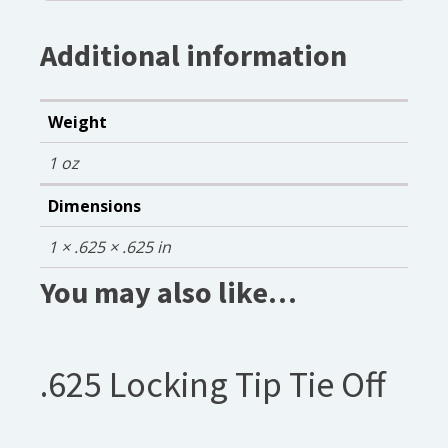
Additional information
Weight
1 oz
Dimensions
1 × .625 × .625 in
You may also like…
.625 Locking Tip Tie Off