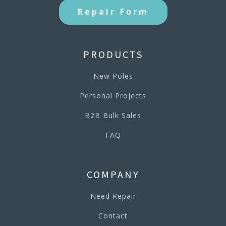
Repair Form
PRODUCTS
New Poles
Personal Projects
B2B Bulk Sales
FAQ
COMPANY
Need Repair
Contact