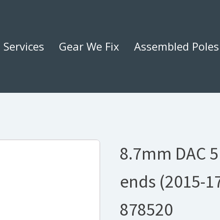
Services
Gear We Fix
Assembled Poles
8.7mm DAC 5
ends (2015-1
878520