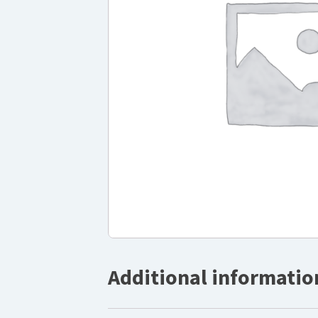
Additional informatio