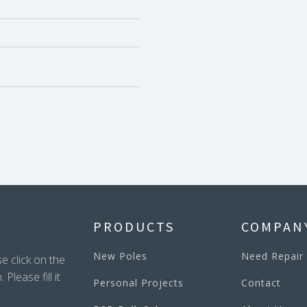
PRODUCTS
COMPAN
New Poles
Need Repair
e click on the
lease fill it
Personal Projects
Contact