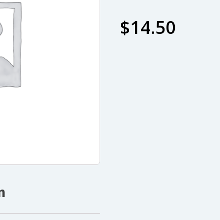
$
14.50
n