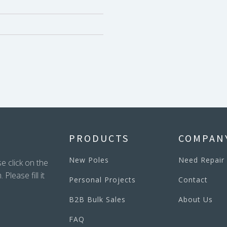
PRODUCTS
COMPAN
New Poles
Need Repair
e click on the
lease fill it
Personal Projects
Contact
B2B Bulk Sales
About Us
FAQ