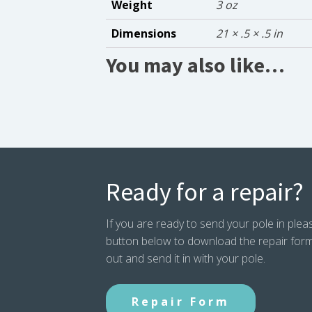
Weight
3 oz
Dimensions
21 × .5 × .5 in
You may also like…
Ready for a repair?
If you are ready to send your pole in pleas
button below to download the repair form. P
out and send it in with your pole.
Repair Form