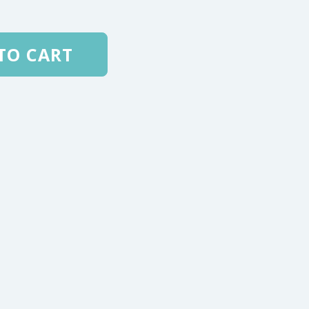
TO CART