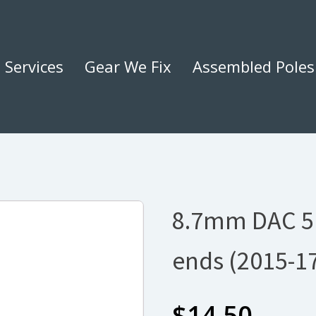
Services
Gear We Fix
Assembled Poles
8.7mm DAC 5
ends (2015-1
$
14.50