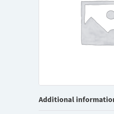
Additional informatio