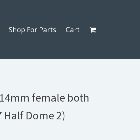
Shop For Parts
Cart
14mm female both
7 Half Dome 2)