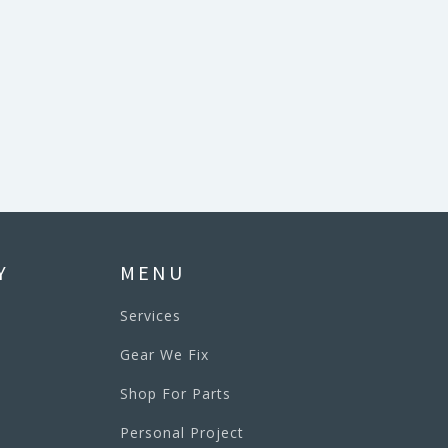
Y
MENU
Services
Gear We Fix
Shop For Parts
Personal Project