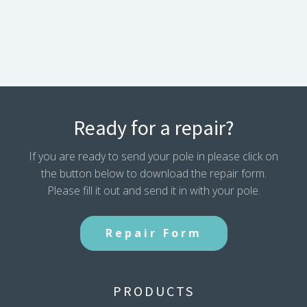
Section
144
inches
Dome
Tip
Overall
Length
quantity
Ready for a repair?
If you are ready to send your pole in please click on
the button below to download the repair form.
Please fill it out and send it in with your pole.
Repair Form
PRODUCTS