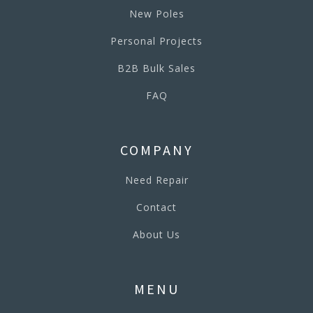
New Poles
Personal Projects
B2B Bulk Sales
FAQ
COMPANY
Need Repair
Contact
About Us
MENU