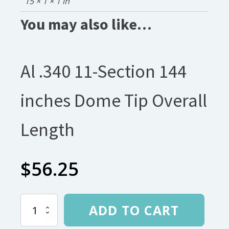
15 × 1 × 1 in
You may also like…
Al .340 11-Section 144
inches Dome Tip Overall
Length
$
56.25
Al
ADD TO CART
.340
11-