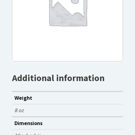
Additional information
Weight
8 oz
Dimensions