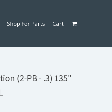
Shop For Parts
Cart
tion (2-PB - .3) 135"
L