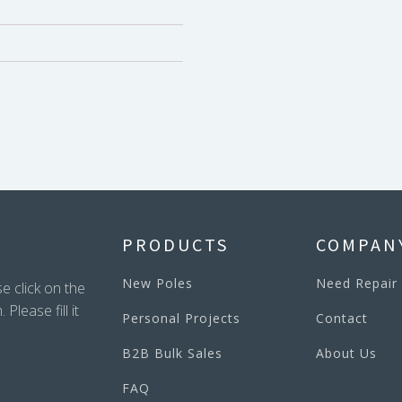
PRODUCTS
COMPAN
New Poles
Need Repair
e click on the
lease fill it
Personal Projects
Contact
B2B Bulk Sales
About Us
FAQ