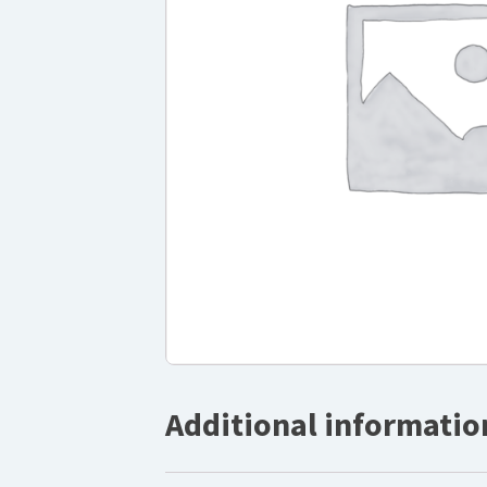
Additional informatio