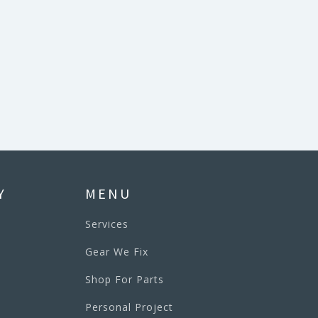
Y
MENU
Services
Gear We Fix
Shop For Parts
Personal Project