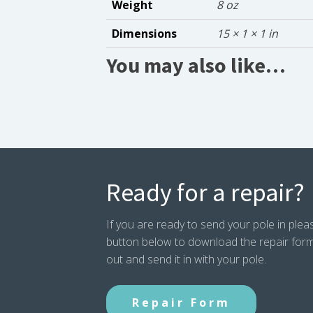
Weight
8 oz
Dimensions
15 × 1 × 1 in
You may also like…
Ready for a repair?
If you are ready to send your pole in pleas
button below to download the repair form. P
out and send it in with your pole.
Repair Form