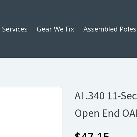
Services
Gear We Fix
Assembled Poles
Al .340 11-Sec
Open End OA
$
47.15