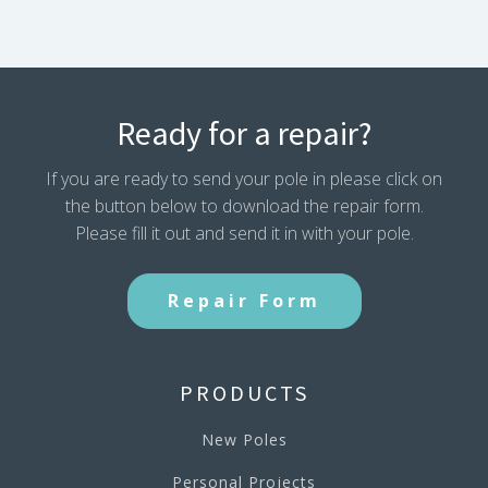
Ready for a repair?
If you are ready to send your pole in please click on
the button below to download the repair form.
Please fill it out and send it in with your pole.
Repair Form
PRODUCTS
New Poles
Personal Projects