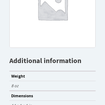
Additional information
Weight
8 oz
Dimensions