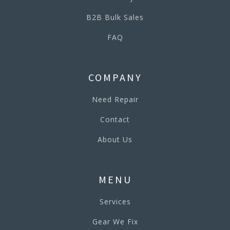
B2B Bulk Sales
FAQ
COMPANY
Need Repair
Contact
About Us
MENU
Services
Gear We Fix