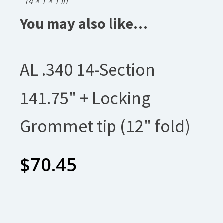
14 × 1 × 1 in
You may also like…
AL .340 14-Section
141.75" + Locking
Grommet tip (12" fold)
$
70.45