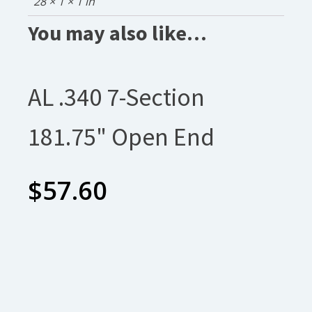
28 × 1 × 1 in
You may also like…
AL .340 7-Section
181.75" Open End
$
57.60