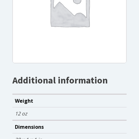
Additional information
Weight
12 oz
Dimensions