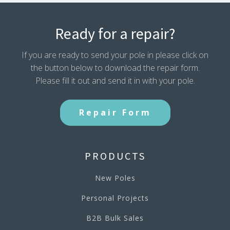
Ready for a repair?
If you are ready to send your pole in please click on
the button below to download the repair form.
Please fill it out and send it in with your pole.
Repair Form
PRODUCTS
New Poles
Personal Projects
B2B Bulk Sales