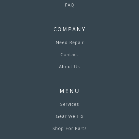
FAQ
COMPANY
Need Repair
Contact
About Us
MENU
Services
Gear We Fix
Shop For Parts