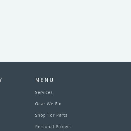
Y
MENU
Services
Gear We Fix
Shop For Parts
Personal Project