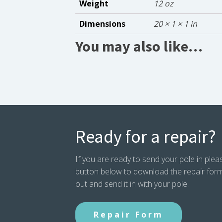
Weight
12 oz
Dimensions
20 × 1 × 1 in
You may also like…
Ready for a repair?
If you are ready to send your pole in pleas
button below to download the repair form. P
out and send it in with your pole.
Repair Form