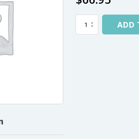
AL
ADD 
.380"
12-
Section
204"
(518cm)
Open
End
quantity
n