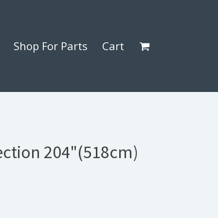
Shop For Parts
Cart
Section 204"(518cm)