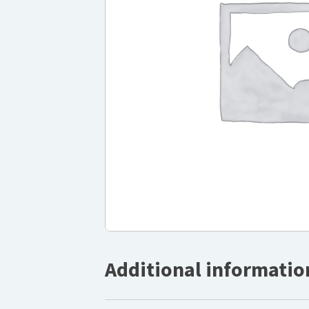
Additional informatio