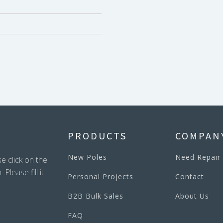
PRODUCTS
COMPAN
New Poles
Need Repair
e click on the
lease fill it
Personal Projects
Contact
B2B Bulk Sales
About Us
FAQ