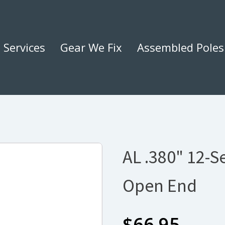
Services
Gear We Fix
Assembled Poles
AL .380" 12-
Open End
$
66.95