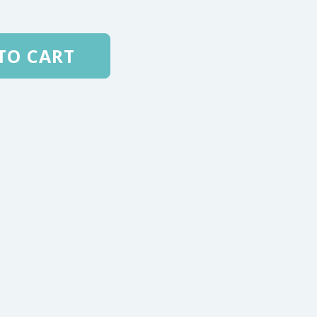
TO CART