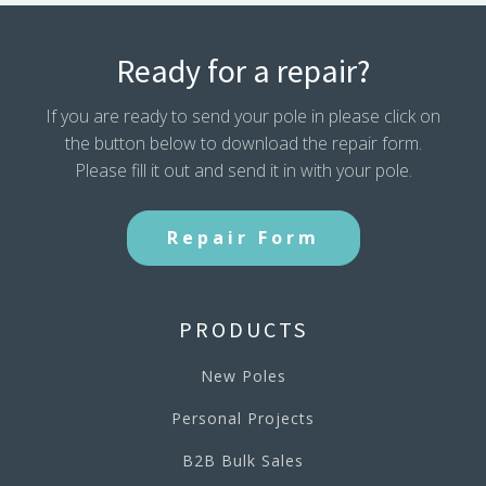
Ready for a repair?
If you are ready to send your pole in please click on
the button below to download the repair form.
Please fill it out and send it in with your pole.
Repair Form
PRODUCTS
New Poles
Personal Projects
B2B Bulk Sales