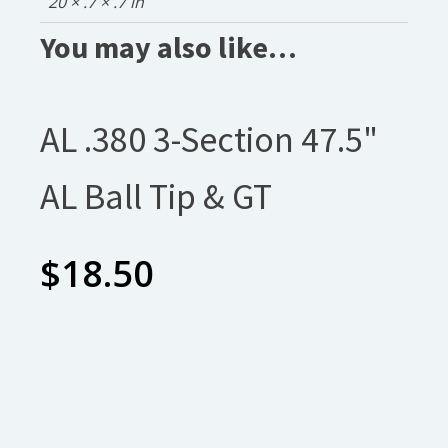
20 × .7 × .7 in
You may also like…
AL .380 3-Section 47.5"
AL Ball Tip & GT
$
18.50