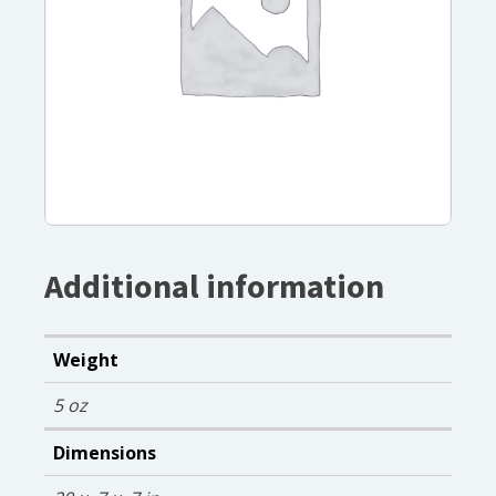
Additional information
Weight
5 oz
Dimensions