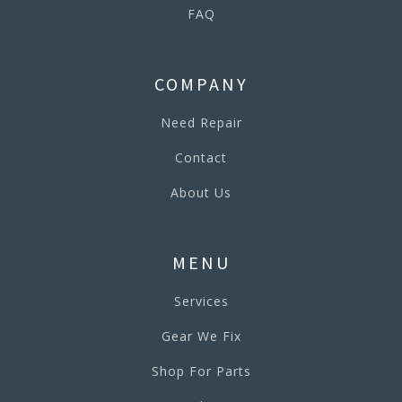
FAQ
COMPANY
Need Repair
Contact
About Us
MENU
Services
Gear We Fix
Shop For Parts