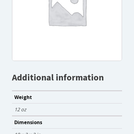
Additional information
Weight
12 oz
Dimensions