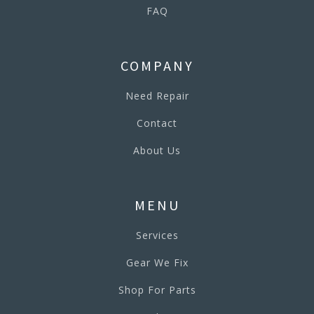
FAQ
COMPANY
Need Repair
Contact
About Us
MENU
Services
Gear We Fix
Shop For Parts