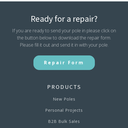
Ready for a repair?
If you are ready to send your pole in please click on
the button below to download the repair form.
Please fill it out and send it in with your pole.
Repair Form
PRODUCTS
New Poles
Personal Projects
B2B Bulk Sales