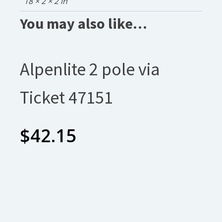
18 × 2 × 2 in
You may also like…
Alpenlite 2 pole via
Ticket 47151
$
42.15