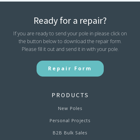
Ready for a repair?
If you are ready to send your pole in please click on
the button below to download the repair form.
Please fill it out and send it in with your pole.
Repair Form
PRODUCTS
New Poles
Personal Projects
B2B Bulk Sales