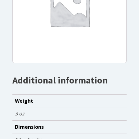
Additional information
Weight
3 oz
Dimensions