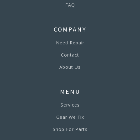
FAQ
COMPANY
Need Repair
Contact
About Us
MENU
Services
Gear We Fix
Shop For Parts