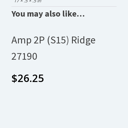
17 × .5 × .5 in
You may also like…
Amp 2P (S15) Ridge
27190
$
26.25