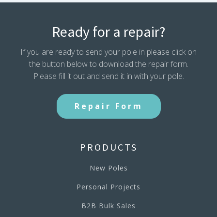
Ready for a repair?
If you are ready to send your pole in please click on
the button below to download the repair form.
Please fill it out and send it in with your pole.
Repair Form
PRODUCTS
New Poles
Personal Projects
B2B Bulk Sales