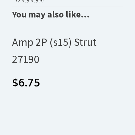
17 × .5 × .5 in
You may also like…
Amp 2P (s15) Strut
27190
$
6.75