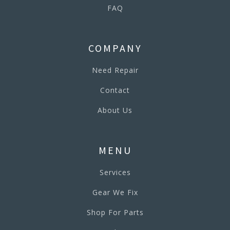
FAQ
COMPANY
Need Repair
Contact
About Us
MENU
Services
Gear We Fix
Shop For Parts