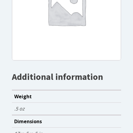
Additional information
Weight
.5 oz
Dimensions