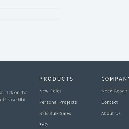
PRODUCTS
COMPAN
New Poles
Need Repair
e click on the
lease fill it
Personal Projects
Contact
B2B Bulk Sales
About Us
FAQ