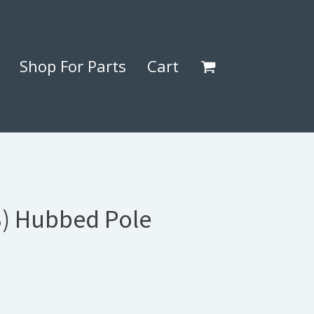
Shop For Parts
Cart
3) Hubbed Pole