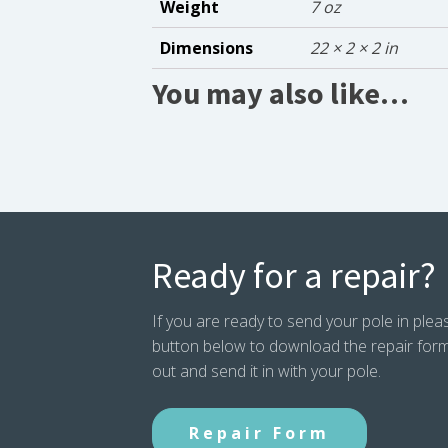
Weight
7 oz
Dimensions
22 × 2 × 2 in
You may also like…
Ready for a repair?
If you are ready to send your pole in pleas
button below to download the repair form. P
out and send it in with your pole.
Repair Form