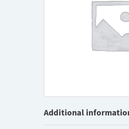
Additional informatio