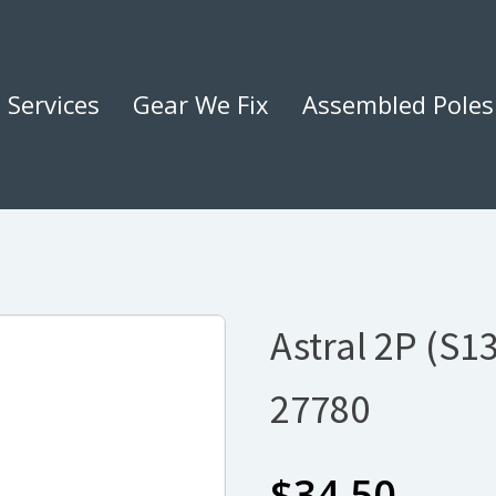
Services
Gear We Fix
Assembled Poles
Astral 2P (S1
27780
$
34.50