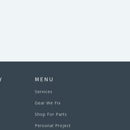
Y
MENU
Services
Gear We Fix
Shop For Parts
Personal Project