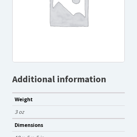
Additional information
Weight
3 oz
Dimensions