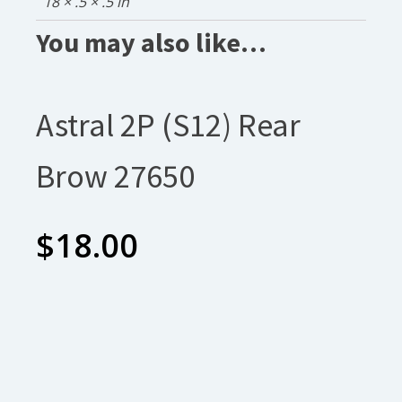
18 × .5 × .5 in
You may also like…
Astral 2P (S12) Rear
Brow 27650
$
18.00