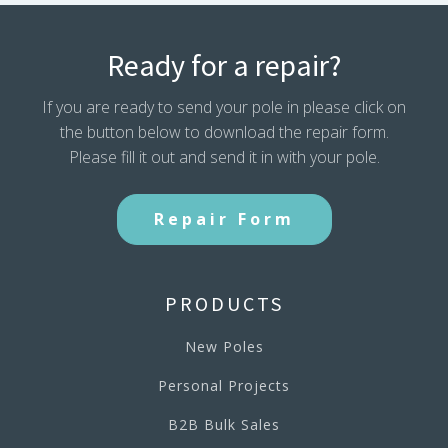
Ready for a repair?
If you are ready to send your pole in please click on
the button below to download the repair form.
Please fill it out and send it in with your pole.
Repair Form
PRODUCTS
New Poles
Personal Projects
B2B Bulk Sales