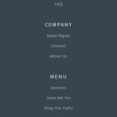
FAQ
COMPANY
Need Repair
Contact
About Us
MENU
Services
Gear We Fix
Shop For Parts