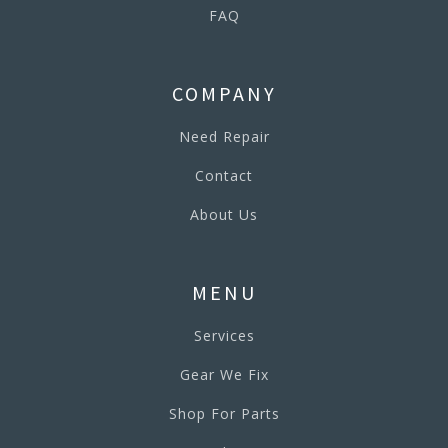
FAQ
COMPANY
Need Repair
Contact
About Us
MENU
Services
Gear We Fix
Shop For Parts