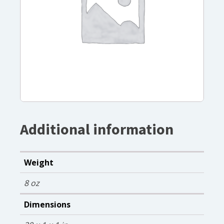
Additional information
Weight
8 oz
Dimensions