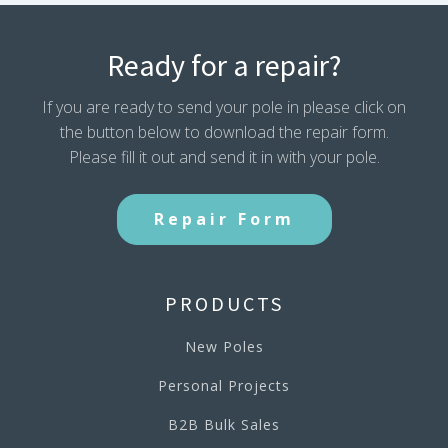
Ready for a repair?
If you are ready to send your pole in please click on
the button below to download the repair form.
Please fill it out and send it in with your pole.
Repair Form
PRODUCTS
New Poles
Personal Projects
B2B Bulk Sales