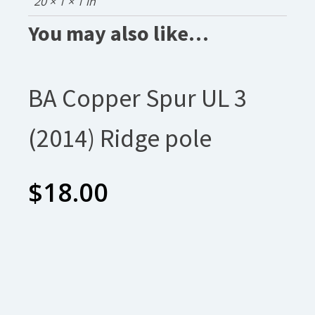
20 × 1 × 1 in
You may also like…
BA Copper Spur UL 3
(2014) Ridge pole
$
18.00