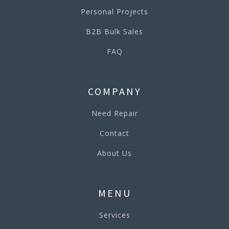
Personal Projects
B2B Bulk Sales
FAQ
COMPANY
Need Repair
Contact
About Us
MENU
Services