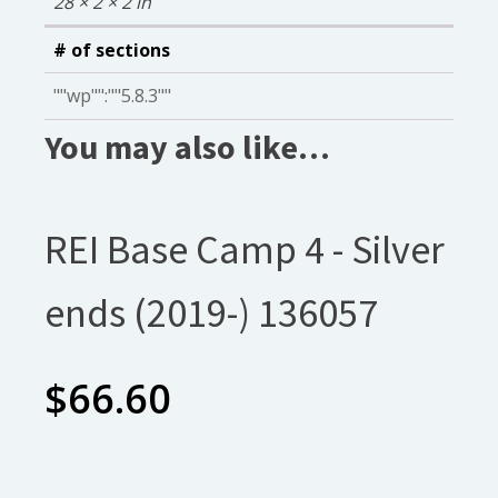
28 × 2 × 2 in
# of sections
""wp"":""5.8.3""
You may also like…
REI Base Camp 4 - Silver
ends (2019-) 136057
$
66.60