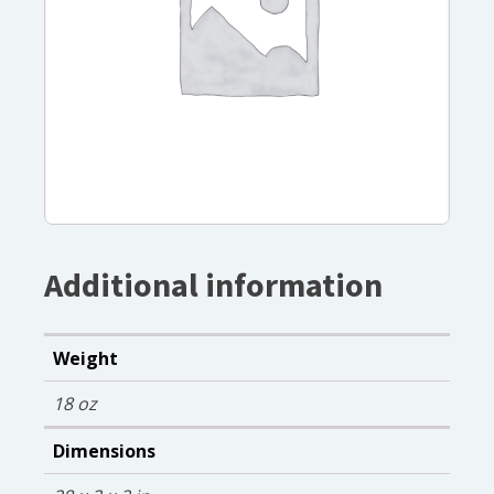
Additional information
Weight
18 oz
Dimensions