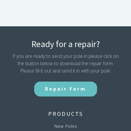
Ready for a repair?
If you are ready to send your pole in please click on
the button below to download the repair form.
Please fill it out and send it in with your pole.
Repair Form
PRODUCTS
New Poles