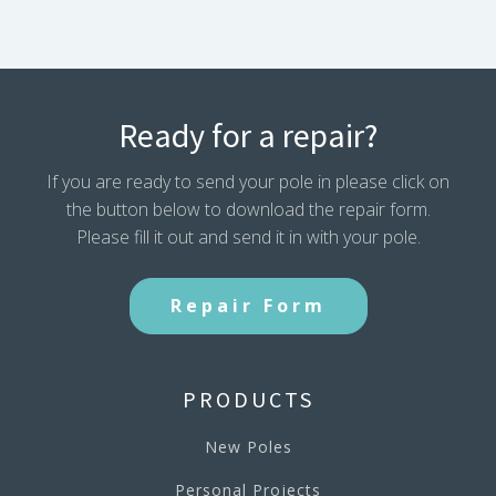
Ready for a repair?
If you are ready to send your pole in please click on
the button below to download the repair form.
Please fill it out and send it in with your pole.
Repair Form
PRODUCTS
New Poles
Personal Projects