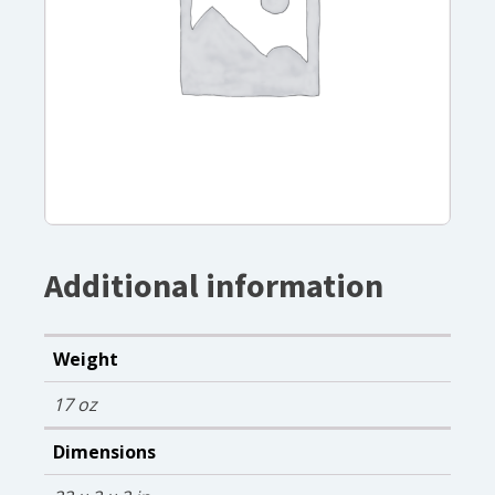
Additional information
Weight
17 oz
Dimensions