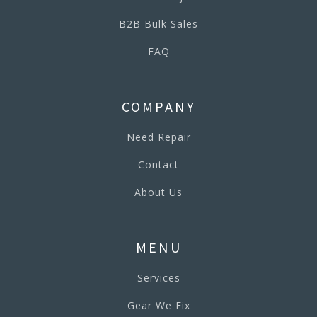
B2B Bulk Sales
FAQ
COMPANY
Need Repair
Contact
About Us
MENU
Services
Gear We Fix