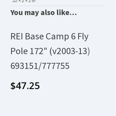
22 × 2 × 2 in
You may also like…
REI Base Camp 6 Fly
Pole 172" (v2003-13)
693151/777755
$
47.25