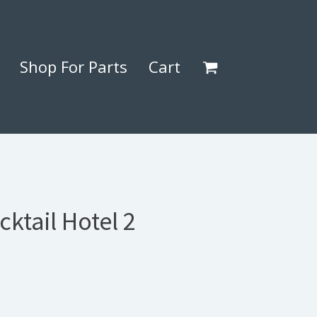
Shop For Parts
Cart
cktail Hotel 2