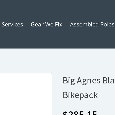
Services
Gear We Fix
Assembled Poles
Big Agnes Bla
Bikepack
$
285.15