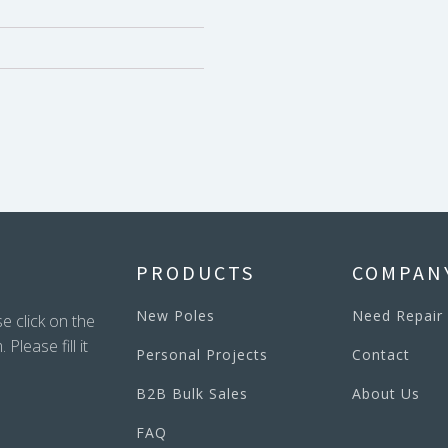
PRODUCTS
COMPAN
New Poles
Need Repair
e click on the
lease fill it
Personal Projects
Contact
B2B Bulk Sales
About Us
FAQ