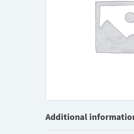
Additional informatio