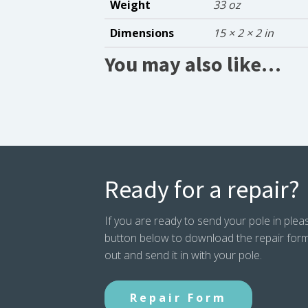
Weight
33 oz
Dimensions
15 × 2 × 2 in
You may also like…
Ready for a repair?
If you are ready to send your pole in pleas
button below to download the repair form. P
out and send it in with your pole.
Repair Form