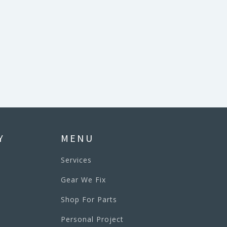
Y
MENU
Services
Gear We Fix
Shop For Parts
Personal Project