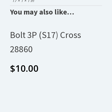
17 × 1 × 1 in
You may also like…
Bolt 3P (S17) Cross
28860
$
10.00