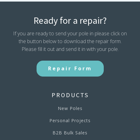
Ready for a repair?
If you are ready to send your pole in please click on
the button below to download the repair form.
Please fill it out and send it in with your pole.
Repair Form
PRODUCTS
New Poles
Personal Projects
B2B Bulk Sales