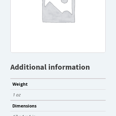
Additional information
Weight
1 oz
Dimensions