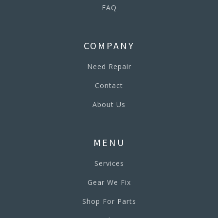
FAQ
COMPANY
Need Repair
Contact
About Us
MENU
Services
Gear We Fix
Shop For Parts