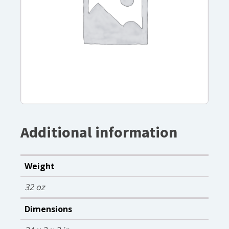
Additional information
Weight
32 oz
Dimensions