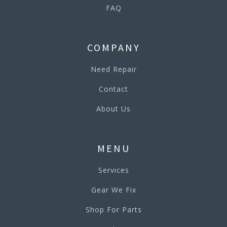
FAQ
COMPANY
Need Repair
Contact
About Us
MENU
Services
Gear We Fix
Shop For Parts