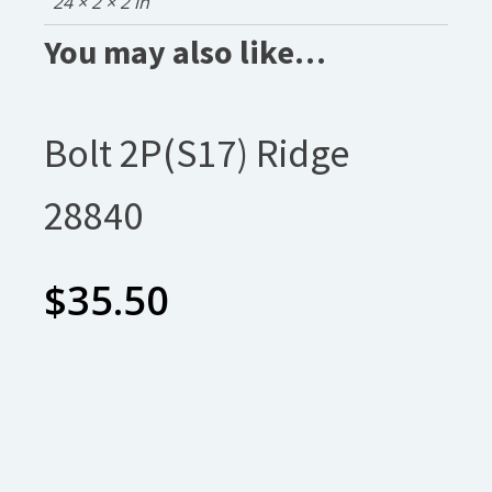
24 × 2 × 2 in
You may also like…
Bolt 2P(S17) Ridge
28840
$
35.50