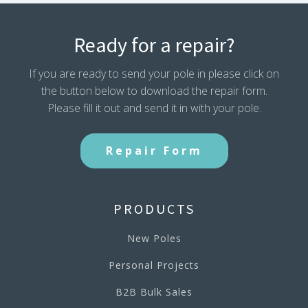
Ready for a repair?
If you are ready to send your pole in please click on
the button below to download the repair form.
Please fill it out and send it in with your pole.
Repair Form
PRODUCTS
New Poles
Personal Projects
B2B Bulk Sales