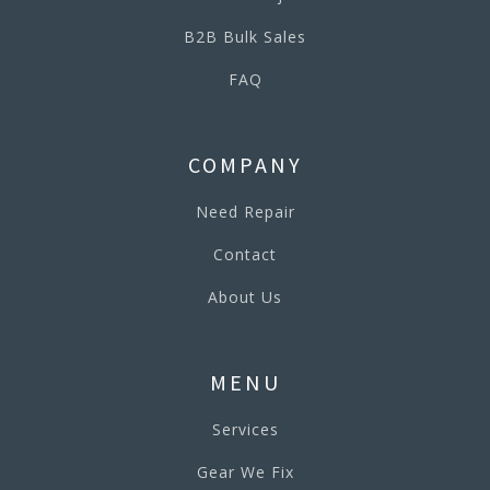
B2B Bulk Sales
FAQ
COMPANY
Need Repair
Contact
About Us
MENU
Services
Gear We Fix