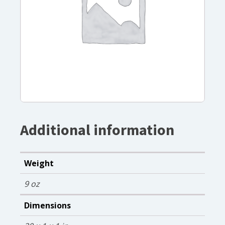
Additional information
Weight
9 oz
Dimensions