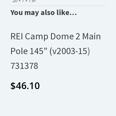
20 × 1 × 1 in
You may also like…
REI Camp Dome 2 Main
Pole 145” (v2003-15)
731378
$
46.10