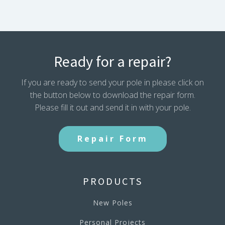
Ready for a repair?
If you are ready to send your pole in please click on
the button below to download the repair form.
Please fill it out and send it in with your pole.
Repair Form
PRODUCTS
New Poles
Personal Projects