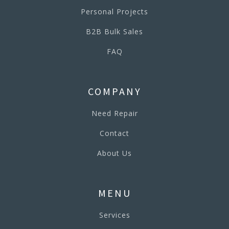
Personal Projects
B2B Bulk Sales
FAQ
COMPANY
Need Repair
Contact
About Us
MENU
Services