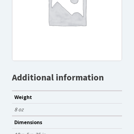
Additional information
Weight
8 oz
Dimensions