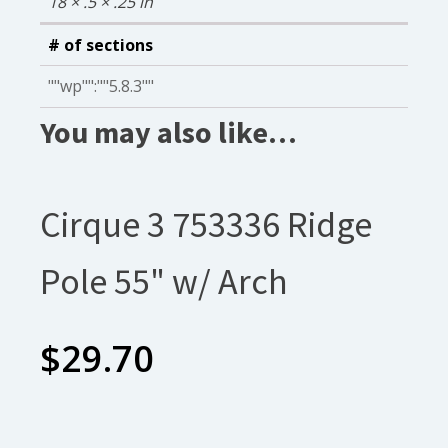
18 × .5 × .25 in
# of sections
""wp"":""5.8.3""
You may also like…
Cirque 3 753336 Ridge
Pole 55" w/ Arch
$
29.70