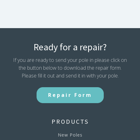
Ready for a repair?
If you are ready to send your pole in please click on
the button below to download the repair form.
Please fill it out and send it in with your pole.
Repair Form
PRODUCTS
New Poles