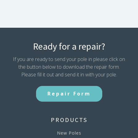
Ready for a repair?
If you are ready to send your pole in please click on
the button below to download the repair form.
Please fill it out and send it in with your pole.
Repair Form
PRODUCTS
New Poles