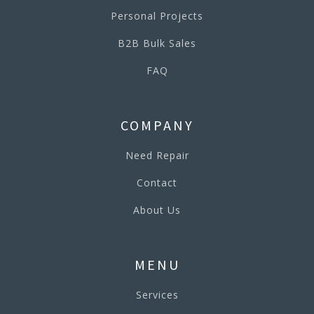
Personal Projects
B2B Bulk Sales
FAQ
COMPANY
Need Repair
Contact
About Us
MENU
Services