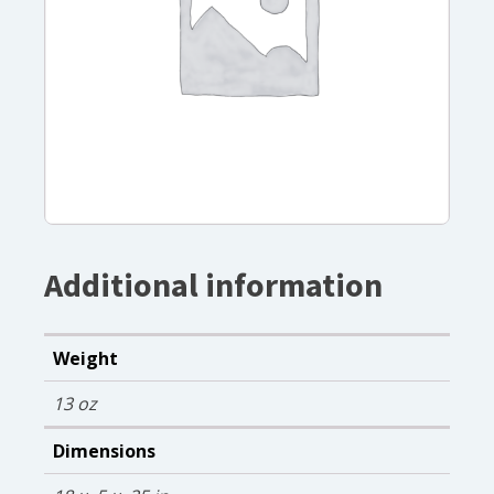
Additional information
Weight
13 oz
Dimensions