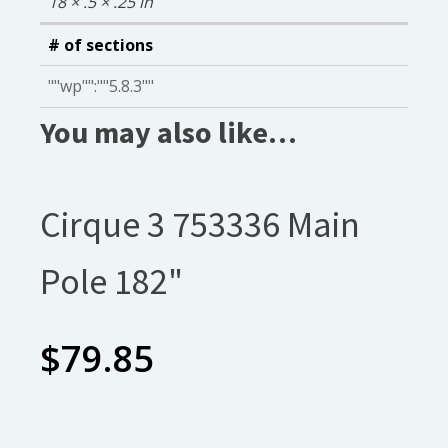
18 × .5 × .25 in
# of sections
""wp"":""5.8.3""
You may also like…
Cirque 3 753336 Main
Pole 182"
$
79.85