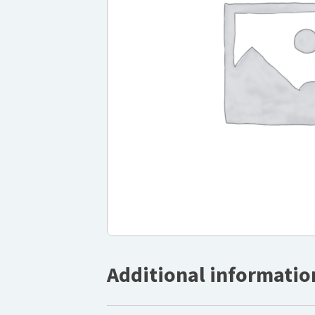
Additional informatio