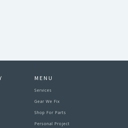
Y
MENU
Services
Gear We Fix
Shop For Parts
Personal Project