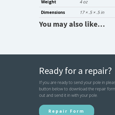
Weight
4 oz
Dimensions
17 × .5 × .5 in
You may also like…
Ready for a repair?
If you are ready to send your pole in pleas
button below to download the repair form. P
out and send it in with your pole.
Repair Form