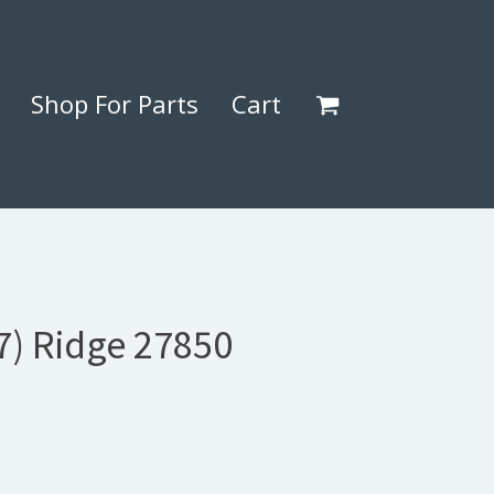
Shop For Parts
Cart
7) Ridge 27850