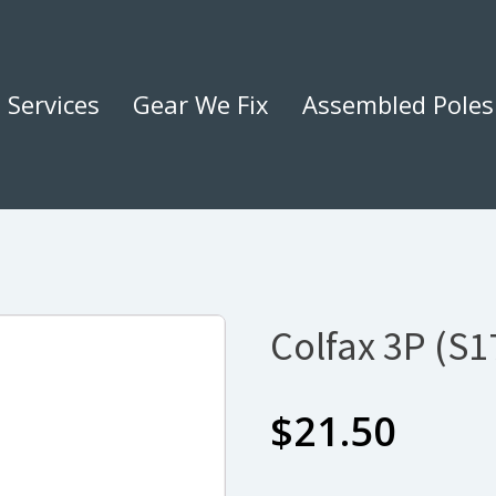
Services
Gear We Fix
Assembled Poles
Colfax 3P (S1
$
21.50