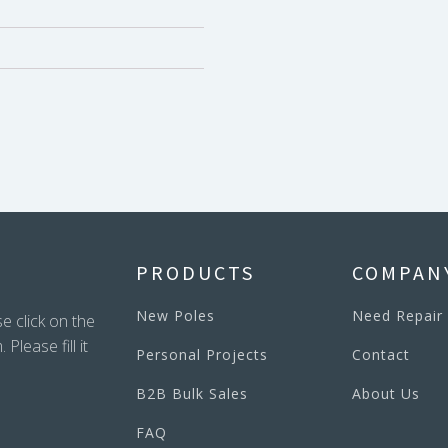
PRODUCTS
COMPAN
New Poles
Need Repair
e click on the
lease fill it
Personal Projects
Contact
B2B Bulk Sales
About Us
FAQ