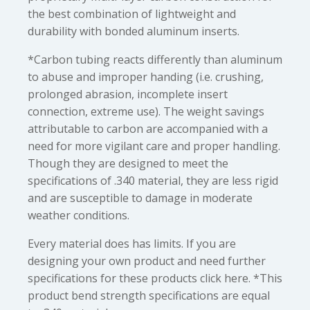
the best combination of lightweight and
durability with bonded aluminum inserts.
*Carbon tubing reacts differently than aluminum
to abuse and improper handing (i.e. crushing,
prolonged abrasion, incomplete insert
connection, extreme use). The weight savings
attributable to carbon are accompanied with a
need for more vigilant care and proper handling.
Though they are designed to meet the
specifications of .340 material, they are less rigid
and are susceptible to damage in moderate
weather conditions.
Every material does has limits. If you are
designing your own product and need further
specifications for these products click here. *This
product bend strength specifications are equal