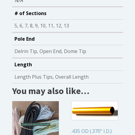
N/A
# of Sections
5, 6, 7, 8, 9, 10, 11, 12, 13
Pole End
Delrin Tip, Open End, Dome Tip
Length
Length Plus Tips, Overall Length
You may also like…
.435 OD (.370" I.D.)