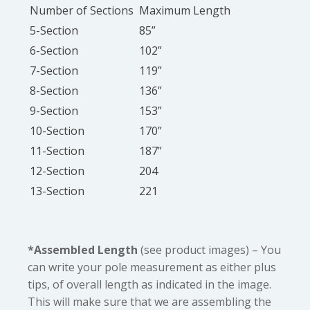
Number of Sections
Maximum Length
5-Section
85”
6-Section
102”
7-Section
119”
8-Section
136”
9-Section
153”
10-Section
170”
11-Section
187”
12-Section
204
13-Section
221
*Assembled Length
(see product images) – You
can write your pole measurement as either plus
tips, of overall length as indicated in the image.
This will make sure that we are assembling the