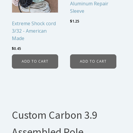
Aluminum Repair
Sleeve
$
1.25
Extreme Shock cord
3/32 - American
Made
$
0.45
ADD TO CART
ADD TO CART
Custom Carbon 3.9
Assembled Pole