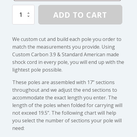
Custom
ADD TO CART
Carbon
3.9
Assembled
Pole
We custom cut and build each pole you order to
quantity
match the measurements you provide. Using
Custom Carbon 3.9 & Standard American made
shock cord in every pole, you will end up with the
lightest pole possible.
These poles are assembled with 17” sections
throughout and we adjust the end sections to
accommodate the exact length you enter. The
length of the poles when folded for carrying will
not exceed 19.5”. The following chart will help
you select the number of sections your pole will
need: