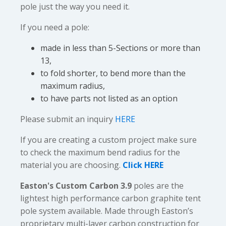
pole just the way you need it.
If you need a pole:
made in less than 5-Sections or more than
13,
to fold shorter, to bend more than the
maximum radius,
to have parts not listed as an option
Please submit an inquiry
HERE
If you are creating a custom project make sure
to check the maximum bend radius for the
material you are choosing.
Click HERE
Easton's Custom Carbon 3.9
poles are the
lightest high performance carbon graphite tent
pole system available. Made through Easton’s
proprietary multi-layer carbon construction for