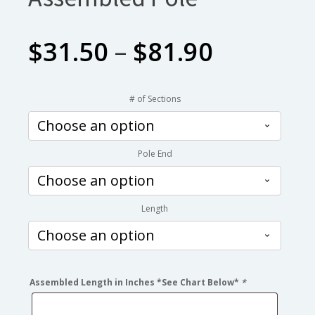
Price
$
31.50
–
$
81.90
range:
# of Sections
$31.50
Pole End
through
$81.90
Length
Assembled Length in Inches *See Chart Below*
*