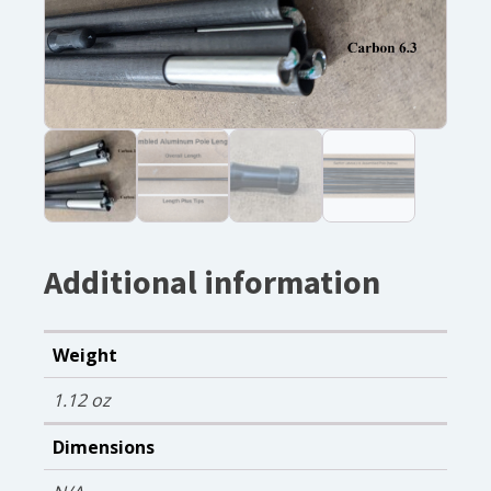
Additional information
Weight
1.12 oz
Dimensions