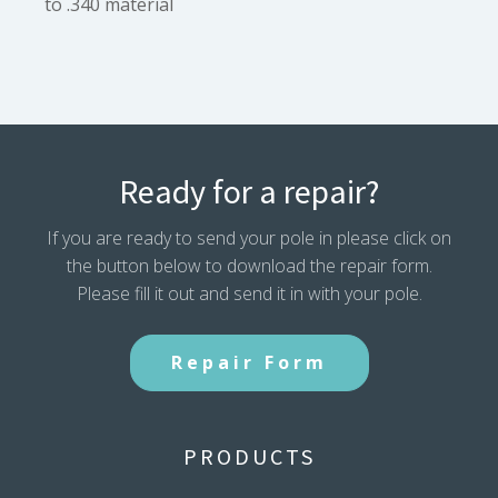
to .340 material
Ready for a repair?
If you are ready to send your pole in please click on
the button below to download the repair form.
Please fill it out and send it in with your pole.
Repair Form
PRODUCTS