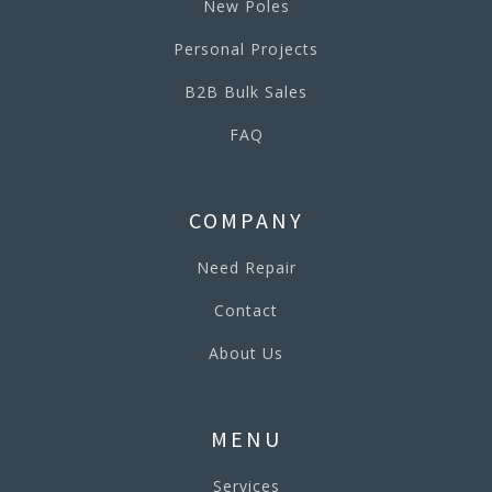
New Poles
Personal Projects
B2B Bulk Sales
FAQ
COMPANY
Need Repair
Contact
About Us
MENU
Services