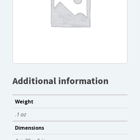
Additional information
Weight
.1 oz
Dimensions