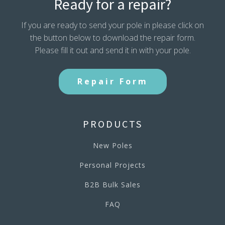
Ready for a repair?
If you are ready to send your pole in please click on
the button below to download the repair form.
Please fill it out and send it in with your pole.
Repair Form
PRODUCTS
New Poles
Personal Projects
B2B Bulk Sales
FAQ