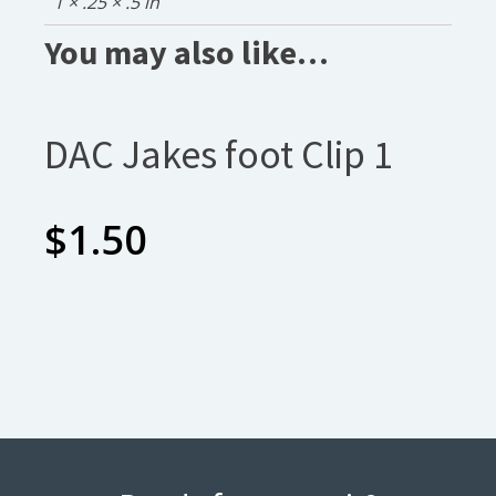
1 × .25 × .5 in
You may also like…
DAC Jakes foot Clip 1
$
1.50