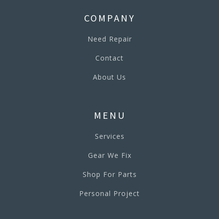
COMPANY
Need Repair
Contact
About Us
MENU
Services
Gear We Fix
Shop For Parts
Personal Project