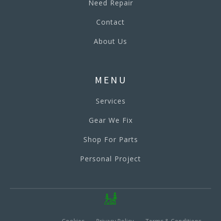
Need Repair
Contact
About Us
MENU
Services
Gear We Fix
Shop For Parts
Personal Project