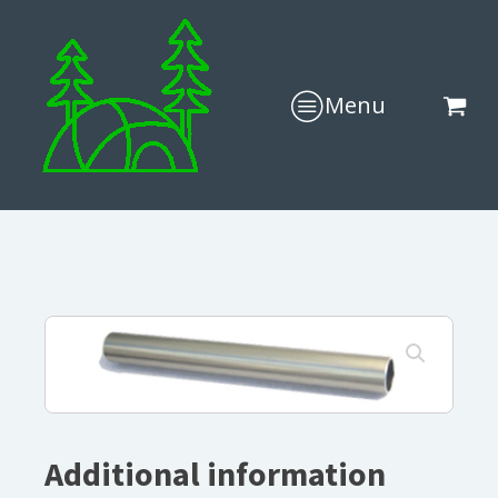
Menu
Additional information