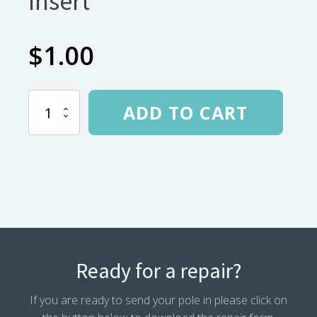
Insert
$
1.00
Easton
ADD TO CART
.340
Aluminum
Insert
quantity
Ready for a repair?
If you are ready to send your pole in please click on