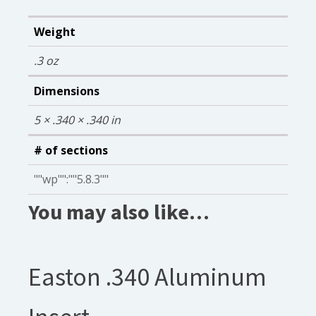
Weight
.3 oz
Dimensions
5 × .340 × .340 in
# of sections
""wp"":""5.8.3""
You may also like…
Easton .340 Aluminum