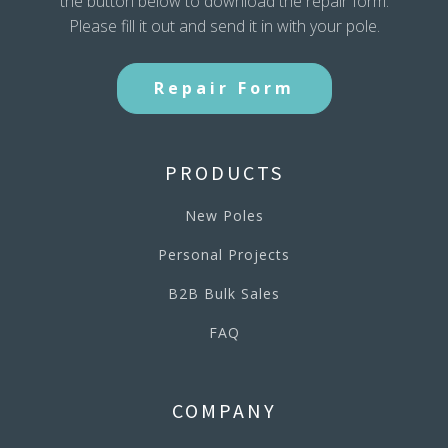
the button below to download the repair form.
Please fill it out and send it in with your pole.
Repair Form
PRODUCTS
New Poles
Personal Projects
B2B Bulk Sales
FAQ
COMPANY