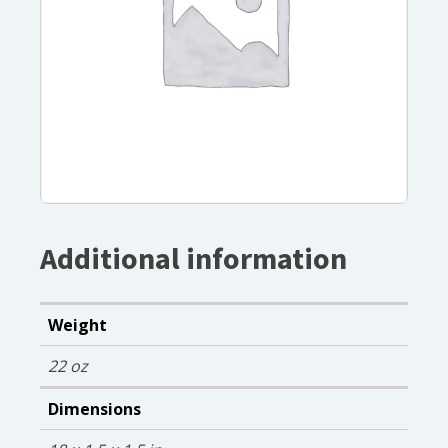
Additional information
Weight
22 oz
Dimensions