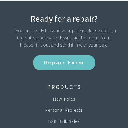
Ready for a repair?
If you are ready to send your pole in please click on
the button below to download the repair form.
Please fill it out and send it in with your pole.
Repair Form
PRODUCTS
New Poles
Personal Projects
B2B Bulk Sales