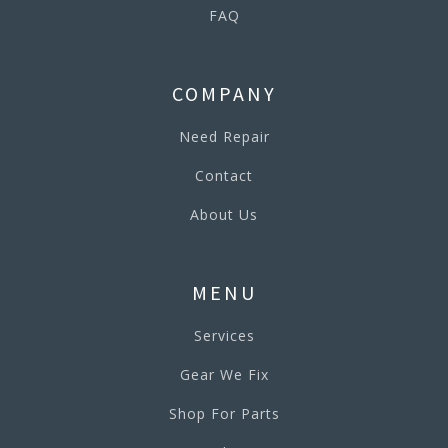
FAQ
COMPANY
Need Repair
Contact
About Us
MENU
Services
Gear We Fix
Shop For Parts