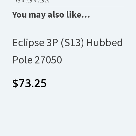
18 × 1.5 × 1.5 in
You may also like…
Eclipse 3P (S13) Hubbed
Pole 27050
$
73.25