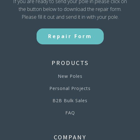
If you are ready to send your pole in please click on
the button below to download the repair form.
Please fill it out and send it in with your pole.
Repair Form
PRODUCTS
New Poles
Personal Projects
B2B Bulk Sales
FAQ
COMPANY