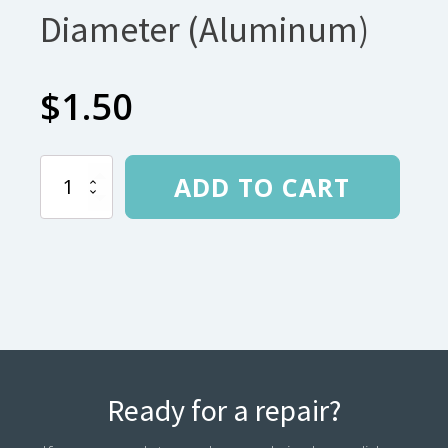
Diameter (Aluminum)
$
1.50
Ferrule
ADD TO CART
for
6.35mm
Diameter
(Aluminum)
quantity
Ready for a repair?