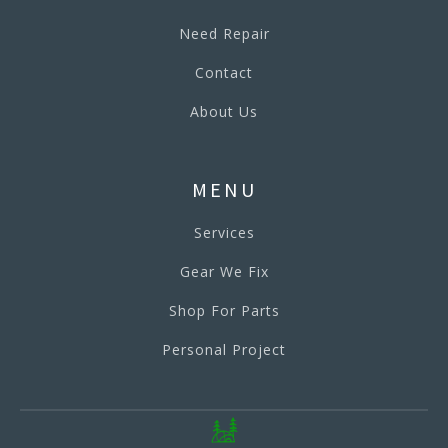
Need Repair
Contact
About Us
MENU
Services
Gear We Fix
Shop For Parts
Personal Project