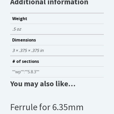
Additional information
Weight
.5 oz
Dimensions
3 × .375 × .375 in
# of sections
""wp"":""5.8.3""
You may also like…
Ferrule for 6.35mm