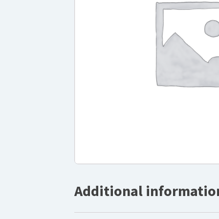
Additional informatio