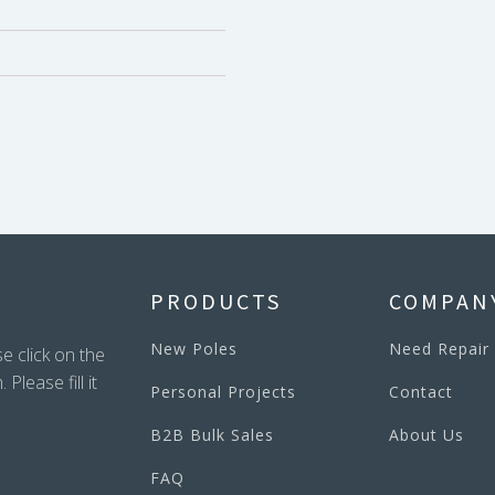
PRODUCTS
COMPAN
New Poles
Need Repair
e click on the
lease fill it
Personal Projects
Contact
B2B Bulk Sales
About Us
FAQ