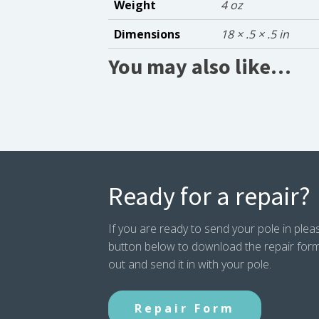
Weight
4 oz
Dimensions
18 × .5 × .5 in
You may also like…
Ready for a repair?
If you are ready to send your pole in pleas
button below to download the repair form. P
out and send it in with your pole.
Repair Form