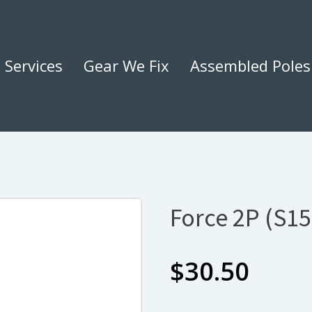
Services
Gear We Fix
Assembled Poles
Force 2P (S1
$
30.50