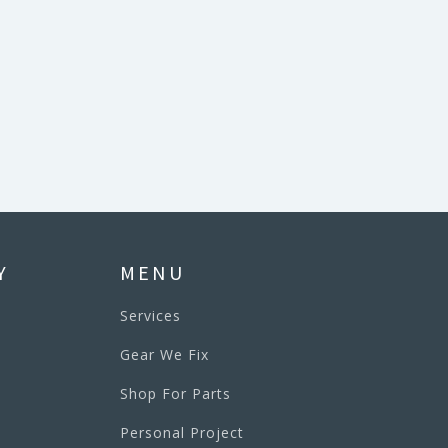
Y
MENU
Services
Gear We Fix
Shop For Parts
Personal Project