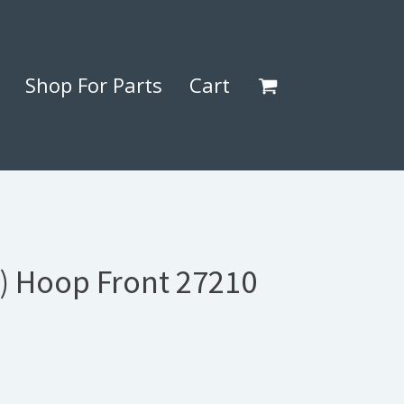
Shop For Parts
Cart
5) Hoop Front 27210