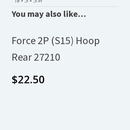
18 × .5 × .5 in
You may also like…
Force 2P (S15) Hoop
Rear 27210
$
22.50