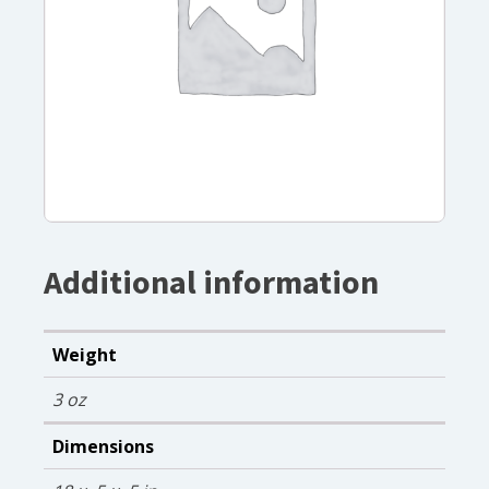
Additional information
Weight
3 oz
Dimensions