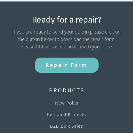
Ready for a repair?
If you are ready to send your pole in please click on
the button below to download the repair form.
Please fill it out and send it in with your pole.
Repair Form
PRODUCTS
New Poles
Personal Projects
B2B Bulk Sales