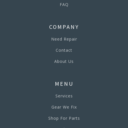
FAQ
COMPANY
Need Repair
Contact
About Us
MENU
Services
Gear We Fix
Shop For Parts