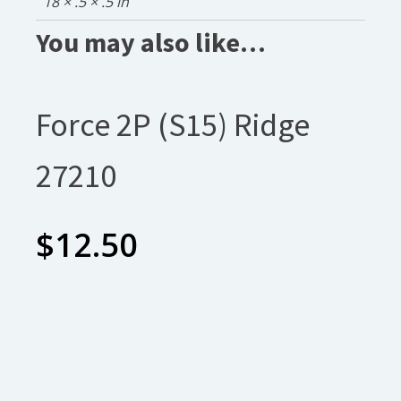
18 × .5 × .5 in
You may also like…
Force 2P (S15) Ridge
27210
$
12.50