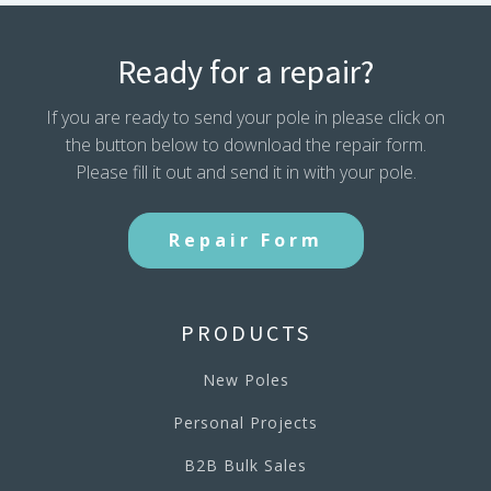
Ready for a repair?
If you are ready to send your pole in please click on
the button below to download the repair form.
Please fill it out and send it in with your pole.
Repair Form
PRODUCTS
New Poles
Personal Projects
B2B Bulk Sales