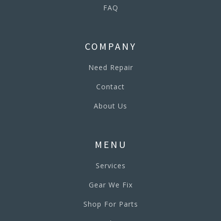
FAQ
COMPANY
Need Repair
Contact
About Us
MENU
Services
Gear We Fix
Shop For Parts