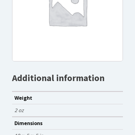
Additional information
Weight
2 oz
Dimensions