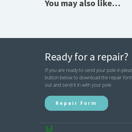
You may also like…
Ready for a repair?
If you are ready to send your pole in pleas
button below to download the repair form. P
out and send it in with your pole.
Repair Form