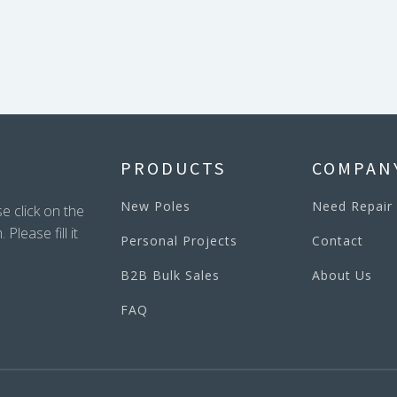
PRODUCTS
COMPAN
New Poles
Need Repair
e click on the
lease fill it
Personal Projects
Contact
B2B Bulk Sales
About Us
FAQ