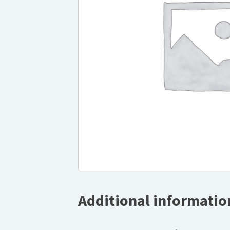
Additional informatio