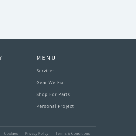
Y
MENU
Services
Gear We Fix
Shop For Parts
Personal Project
Cookies
Privacy Policy
Terms & Conditions