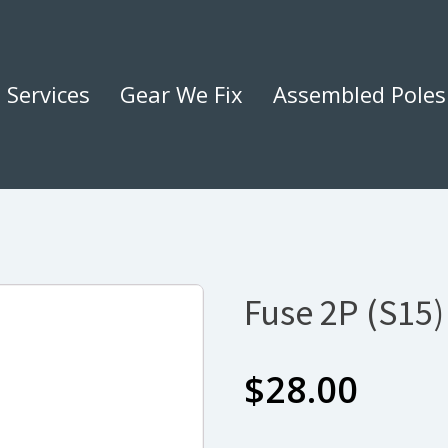
Services
Gear We Fix
Assembled Poles
Fuse 2P (S15
$
28.00