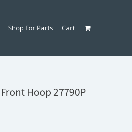
Shop For Parts
Cart
) Front Hoop 27790P