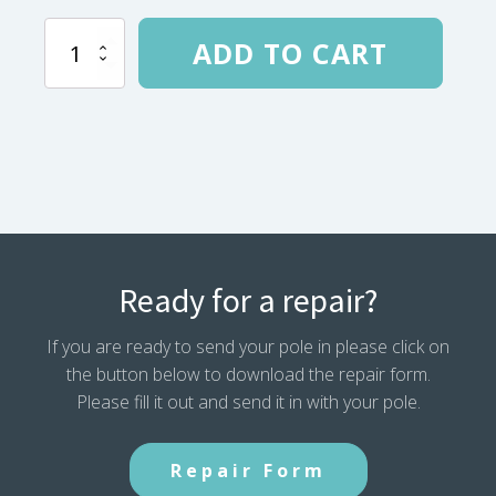
Geo
ADD TO CART
Mountain
4
(2002)
Main
Pole
184.6"
Plut
Grommet
Tip
quantity
Ready for a repair?
If you are ready to send your pole in please click on
the button below to download the repair form.
Please fill it out and send it in with your pole.
Repair Form