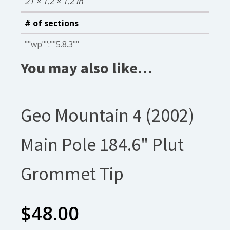
21 × 1.2 × 1.2 in
# of sections
""wp"":""5.8.3""
You may also like…
Geo Mountain 4 (2002)
Main Pole 184.6" Plut
Grommet Tip
$
48.00