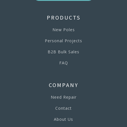
PRODUCTS
New Poles
Personal Projects
B2B Bulk Sales
FAQ
COMPANY
Need Repair
Contact
About Us