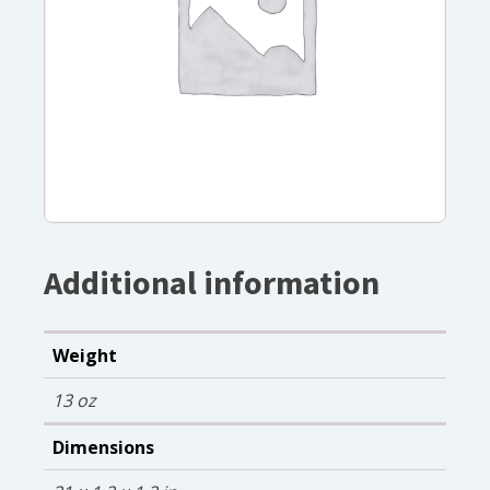
Additional information
Weight
13 oz
Dimensions