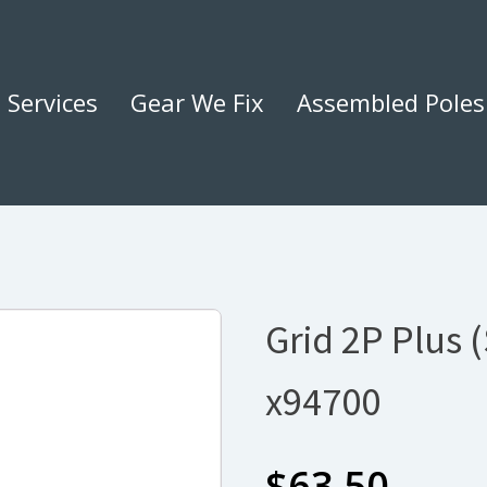
Services
Gear We Fix
Assembled Poles
Grid 2P Plus 
x94700
$
63.50