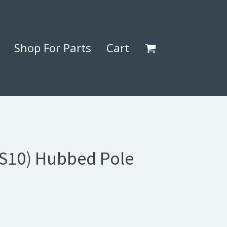
Shop For Parts
Cart
(S10) Hubbed Pole