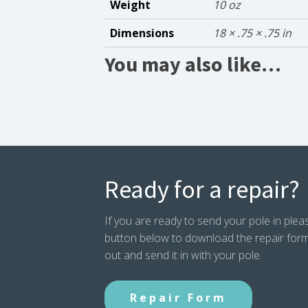
Weight
10 oz
Dimensions
18 × .75 × .75 in
You may also like…
Ready for a repair?
If you are ready to send your pole in pleas
button below to download the repair form. P
out and send it in with your pole.
Repair Form