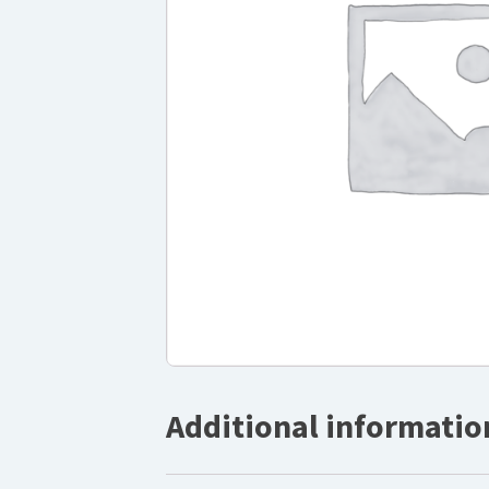
Additional informatio