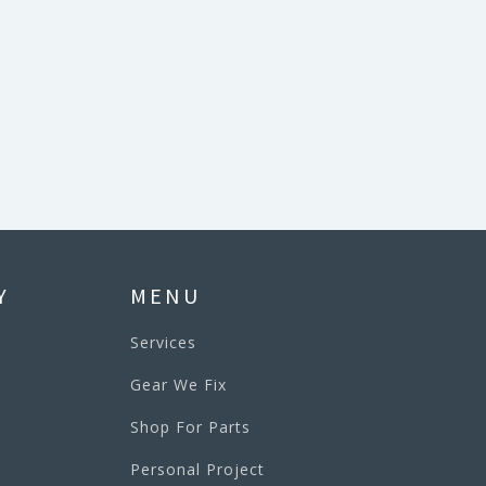
Y
MENU
Services
Gear We Fix
Shop For Parts
Personal Project