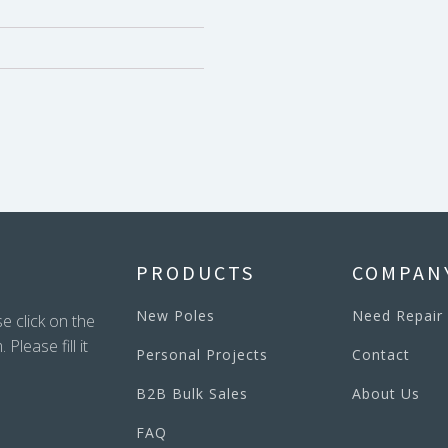
PRODUCTS
COMPAN
New Poles
Need Repair
e click on the
lease fill it
Personal Projects
Contact
B2B Bulk Sales
About Us
FAQ