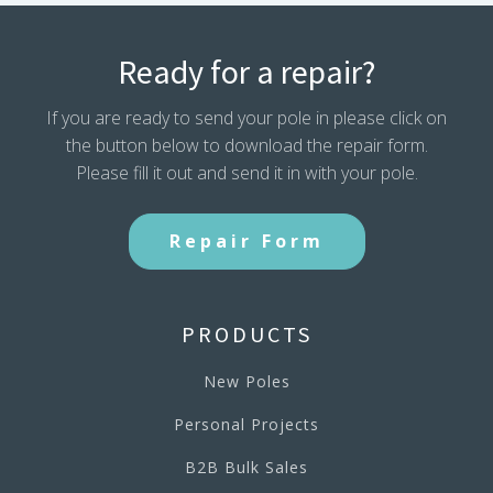
Ready for a repair?
If you are ready to send your pole in please click on
the button below to download the repair form.
Please fill it out and send it in with your pole.
Repair Form
PRODUCTS
New Poles
Personal Projects
B2B Bulk Sales