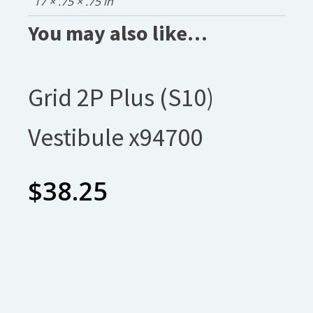
17 × .75 × .75 in
You may also like…
Grid 2P Plus (S10)
Vestibule x94700
$
38.25