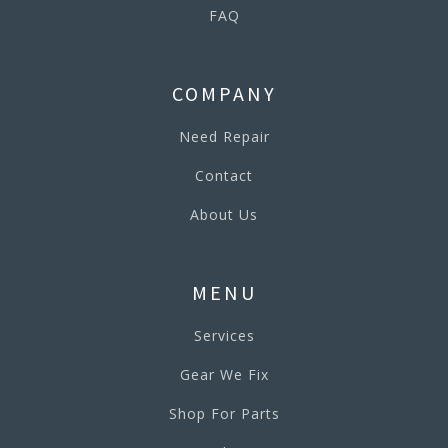
FAQ
COMPANY
Need Repair
Contact
About Us
MENU
Services
Gear We Fix
Shop For Parts