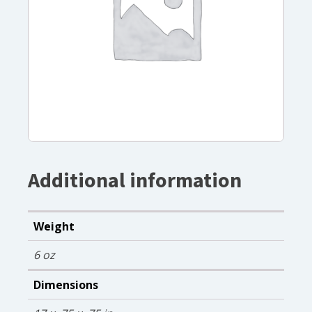
Additional information
Weight
6 oz
Dimensions